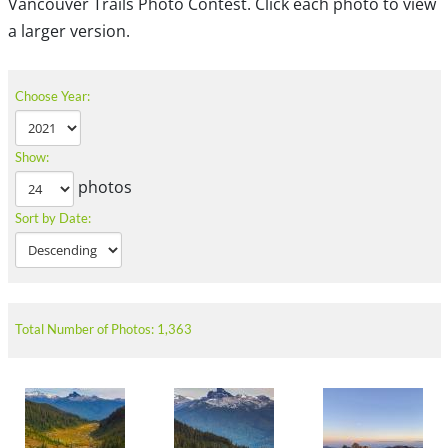
Vancouver Trails Photo Contest. Click each photo to view
a larger version.
Choose Year:
Show:
photos
Sort by Date:
Total Number of Photos: 1,363