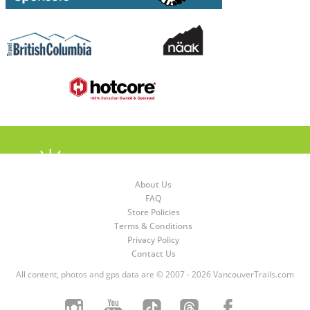
About Us
FAQ
Store Policies
Terms & Conditions
Privacy Policy
Contact Us
All content, photos and gps data are © 2007 - 2026 VancouverTrails.com