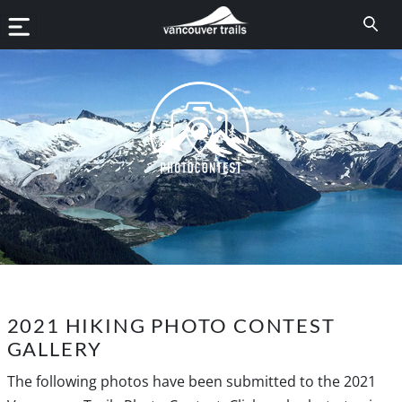
2021 HIKING PHOTO CONTEST
GALLERY
The following photos have been submitted to the 2021