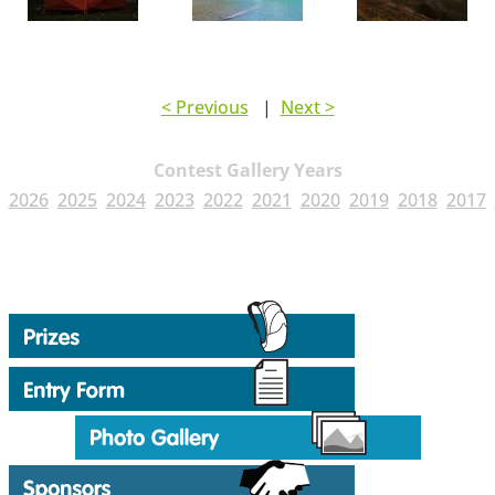
< Previous
|
Next >
Contest Gallery Years
2026
2025
2024
2023
2022
2021
2020
2019
2018
2017