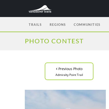
TRAILS
REGIONS
COMMUNITIES
PHOTO CONTEST
‹
Previous Photo
Admiralty Point Trail