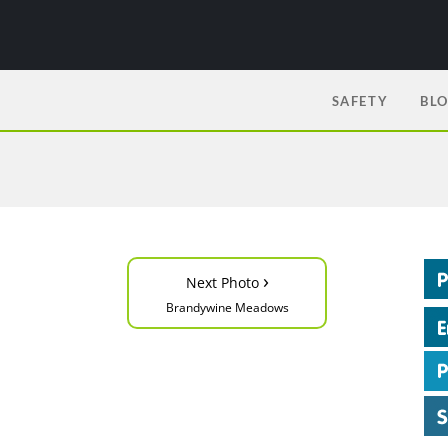
SAFETY
BL
›
Next Photo
Brandywine Meadows