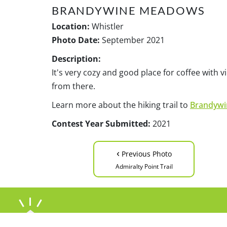
BRANDYWINE MEADOWS
Location:
Whistler
Photo Date:
September 2021
Description:
It's very cozy and good place for coffee with
from there.
Learn more about the hiking trail to
Brandyw
Contest Year Submitted:
2021
‹
Previous Photo
Admiralty Point Trail