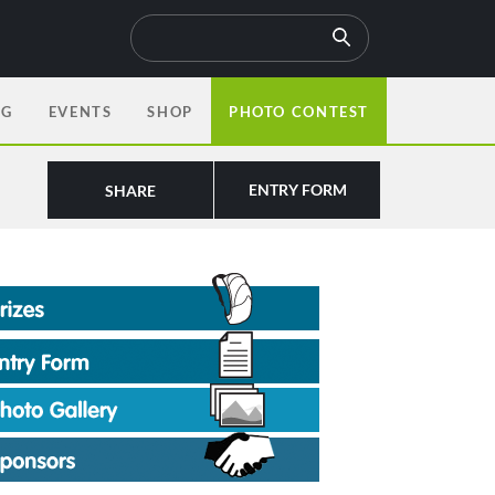
OG
EVENTS
SHOP
PHOTO CONTEST
ENTRY FORM
SHARE