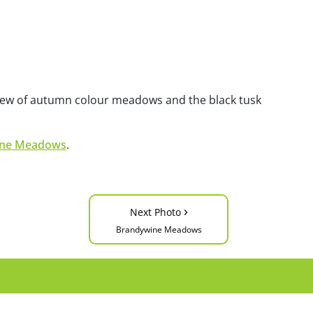
 view of autumn colour meadows and the black tusk
ine Meadows
.
›
Next Photo
Brandywine Meadows