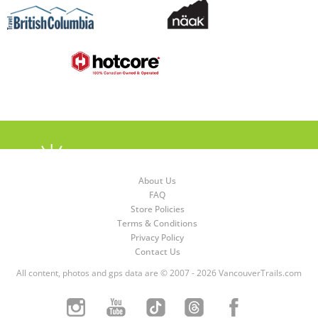
About Us
FAQ
Store Policies
Terms & Conditions
Privacy Policy
Contact Us
All content, photos and gps data are © 2007 - 2026 VancouverTrails.com