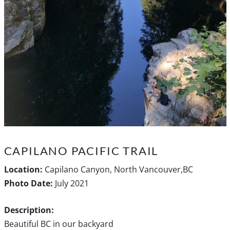
CAPILANO PACIFIC TRAIL
Location:
Capilano Canyon, North Vancouver,BC
Photo Date:
July 2021
Description:
Beautiful BC in our backyard