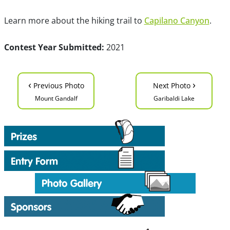
Learn more about the hiking trail to
Capilano Canyon
.
Contest Year Submitted:
2021
‹
›
Previous Photo
Next Photo
Mount Gandalf
Garibaldi Lake