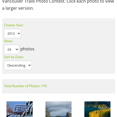
Vancouver Trails Photo Contest. Click each photo to view
a larger version.
Choose Year:
Show:
photos
Sort by Date:
Total Number of Photos: 745