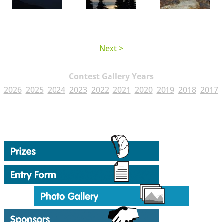
Next >
Contest Gallery Years
2026
2025
2024
2023
2022
2021
2020
2019
2018
2017