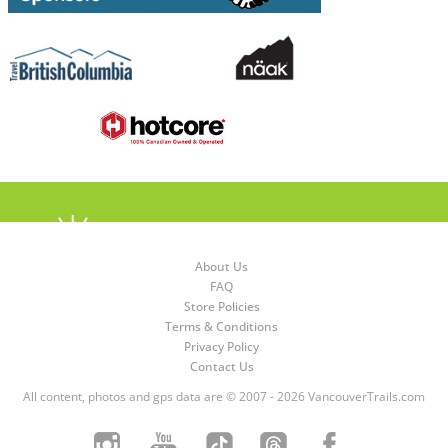
About Us
FAQ
Store Policies
Terms & Conditions
Privacy Policy
Contact Us
All content, photos and gps data are © 2007 - 2026 VancouverTrails.com