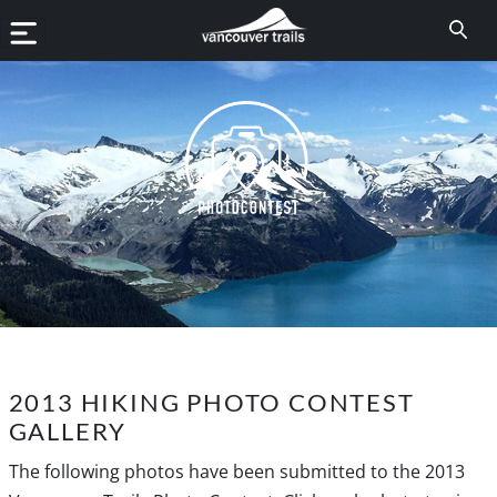
2013 HIKING PHOTO CONTEST
GALLERY
The following photos have been submitted to the 2013