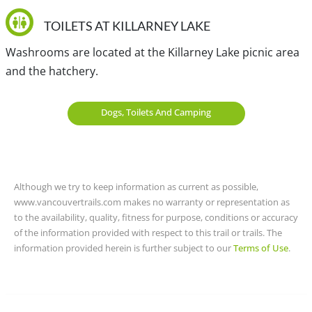
Hul'qumi'num Treaty Group.
TOILETS AT KILLARNEY LAKE
Washrooms are located at the Killarney Lake picnic area
and the hatchery.
Dogs, Toilets And Camping
Although we try to keep information as current as possible,
www.vancouvertrails.com makes no warranty or representation as
to the availability, quality, fitness for purpose, conditions or accuracy
of the information provided with respect to this trail or trails. The
information provided herein is further subject to our
Terms of Use
.