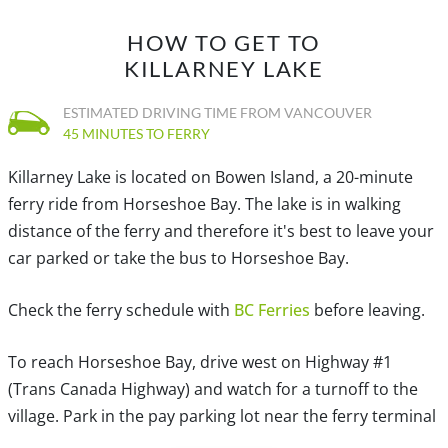
HOW TO GET TO
KILLARNEY LAKE
ESTIMATED DRIVING TIME FROM VANCOUVER
45 MINUTES TO FERRY
Killarney Lake is located on Bowen Island, a 20-minute
ferry ride from Horseshoe Bay. The lake is in walking
distance of the ferry and therefore it's best to leave your
car parked or take the bus to Horseshoe Bay.
Check the ferry schedule with
BC Ferries
before leaving.
To reach Horseshoe Bay, drive west on Highway #1
(Trans Canada Highway) and watch for a turnoff to the
village. Park in the pay parking lot near the ferry terminal
and take the scenic 20-minute ferry to Snug Cove on