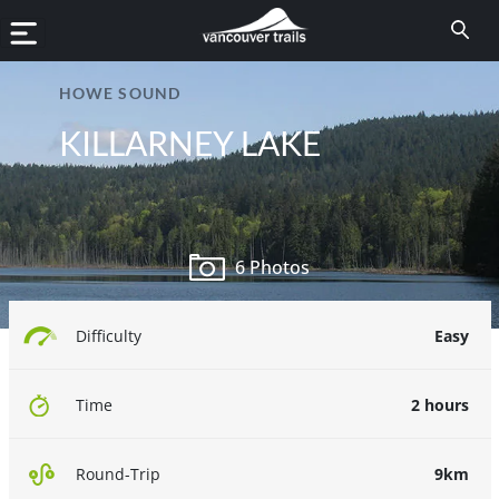
HOWE SOUND
KILLARNEY LAKE
6 Photos
Easy
Difficulty
2 hours
Time
9km
Round-Trip