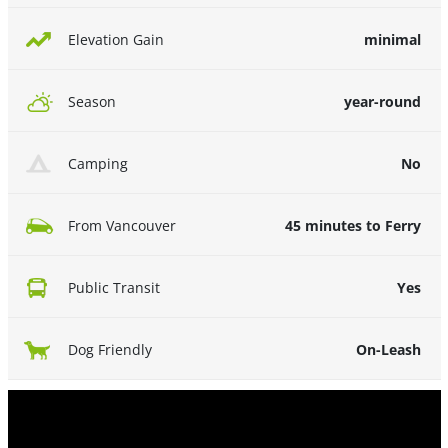
minimal
Elevation Gain
year-round
Season
No
Camping
45 minutes to Ferry
From Vancouver
Yes
Public Transit
On-Leash
Dog Friendly