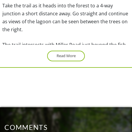
Take the trail as it heads into the forest to a 4-way
junction a short distance away. Go straight and continue
as views of the lagoon can be seen between the trees on
the right.
The trail intersects with Miller Road just beyond the fish
ladders. Cross the road and continue along the path now
Read More
called the Hatchery Trail. When you reach a 3-way
junction, go right towards the open meadow. Continue
straight through the meadow and across a wooden
bridge to another 3-way junction. Go left towards a fork
in the trail. Both of these trails lead to Killarney Lake,
however follow the trail to the left and later return from
the trail on the right.
After a few more minutes of walking, Killarney Lake
COMMENTS
becomes visible through the trees. Go left at the gravel