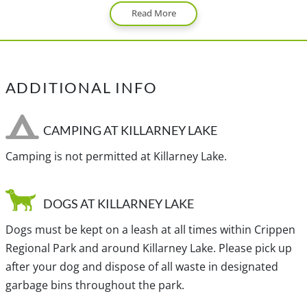
Read More
Bowen Island.
View a map of
Driving directions
to Killarney Lake.
ADDITIONAL INFO
TRANSIT ACCESS TO KILLARNEY LAKE
From downtown Vancouver, take either bus #257
CAMPING AT KILLARNEY LAKE
(express) or #250 to the Horseshoe Bay ferry terminal.
Camping is not permitted at Killarney Lake.
From here, you will take the Bowen Island ferry to Snug
Cove.
DOGS AT KILLARNEY LAKE
Note: There is a bus on Bowen Island but it does not go
Dogs must be kept on a leash at all times within Crippen
by Kilarney Lake, so you will have to walk from Snug Cove.
Regional Park and around Killarney Lake. Please pick up
after your dog and dispose of all waste in designated
garbage bins throughout the park.
Traditional, ancestral and unceded territory of the Coast
Salish, Skwxwú7mesh-ulh Temíx̱w (Squamish) and