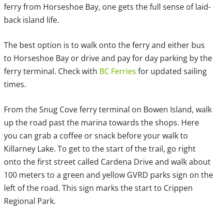
ferry from Horseshoe Bay, one gets the full sense of laid-
back island life.
The best option is to walk onto the ferry and either bus
to Horseshoe Bay or drive and pay for day parking by the
ferry terminal. Check with
BC Ferries
for updated sailing
times.
From the Snug Cove ferry terminal on Bowen Island, walk
up the road past the marina towards the shops. Here
you can grab a coffee or snack before your walk to
Killarney Lake. To get to the start of the trail, go right
onto the first street called Cardena Drive and walk about
100 meters to a green and yellow GVRD parks sign on the
left of the road. This sign marks the start to Crippen
Regional Park.