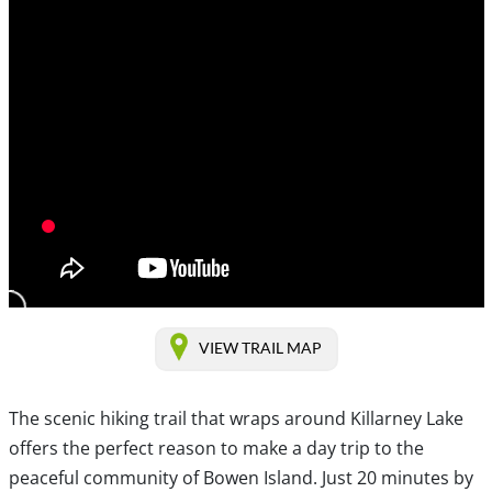
VIEW TRAIL MAP
The scenic hiking trail that wraps around Killarney Lake
offers the perfect reason to make a day trip to the
peaceful community of Bowen Island. Just 20 minutes by