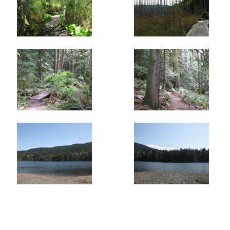
meanders through groves of Cedar and Hemlock. A short
path leads to another viewpoint of the lake. Take in this
view as from this point the hiking trail only offers
glimpses of the lake as it wanders over and around small
hills that surround the lake.
Eventually you arrive at a gravel road. Go left up the
short hill and right at the gate where there is a green and
yellow sign pointing the way to the ferry. Soon after, the
trail rejoins the trail where you walked past earlier. At the
wooden bridge, continue straight taking a slightly
different route to return to Snug Cove. At Miller Road, go
right and walk alongside the road for 200 meters to a
creek and a trail on the left. Follow this trail as it brings
you back to Cardena Drive and just a few stops up the
street from the shops and ferry terminal.