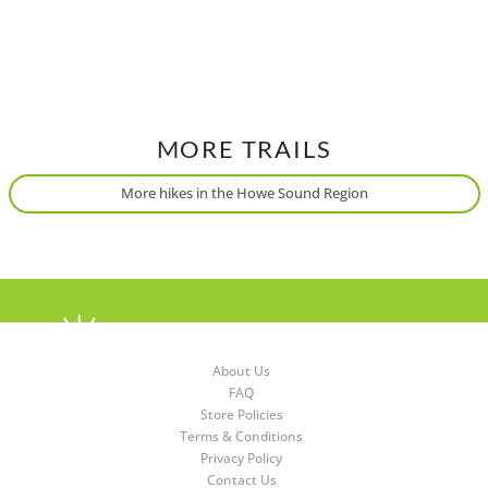
MORE TRAILS
More hikes in the Howe Sound Region
About Us
FAQ
Store Policies
Terms & Conditions
Privacy Policy
Contact Us