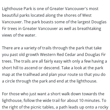
Lighthouse Park is one of Greater Vancouver's most
beautiful parks located along the shores of West
Vancouver. The park boasts some of the largest Douglas
Fir trees in Greater Vancouver as well as breathtaking
views of the water.
There are a variety of trails through the park that take
you past old growth Western Red Cedar and Douglas Fir
trees. The trails are all fairly easy with only a few having a
short hill to ascend or descend. Take a look at the park
map at the trailhead and plan your route so that you do
a circle through the park and end at the lighthouse.
For those who just want a short walk down towards the
lighthouse, follow the wide trail for about 10 minutes. To
the right of the picnic tables, a path leads up onto a rocky