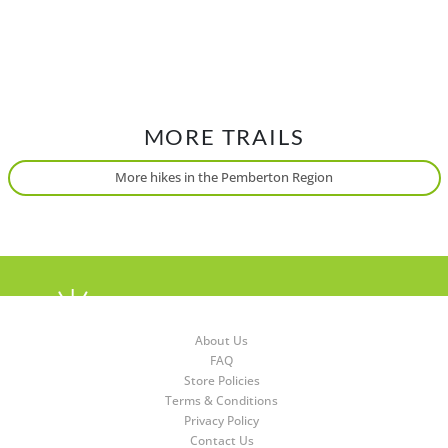
MORE TRAILS
More hikes in the Pemberton Region
About Us
FAQ
Store Policies
Terms & Conditions
Privacy Policy
Contact Us