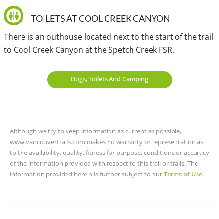
the town of Birken, you will need to backtrack about 9km.
TOILETS AT COOL CREEK CANYON
View a map of
Driving directions
to Cool Creek Canyon.
There is an outhouse located next to the start of the trail
to Cool Creek Canyon at the Spetch Creek FSR.
Traditional, ancestral and unceded territory of the Lil'wat
and St̓át̓imc Tmicw (St'at'imc).
Dogs, Toilets And Camping
Although we try to keep information as current as possible,
www.vancouvertrails.com makes no warranty or representation as
to the availability, quality, fitness for purpose, conditions or accuracy
of the information provided with respect to this trail or trails. The
information provided herein is further subject to our
Terms of Use
.