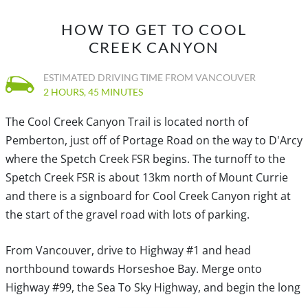
HOW TO GET TO COOL
CREEK CANYON
ESTIMATED DRIVING TIME FROM VANCOUVER
2 HOURS, 45 MINUTES
The Cool Creek Canyon Trail is located north of
Pemberton, just off of Portage Road on the way to D'Arcy
where the Spetch Creek FSR begins. The turnoff to the
Spetch Creek FSR is about 13km north of Mount Currie
and there is a signboard for Cool Creek Canyon right at
the start of the gravel road with lots of parking.
From Vancouver, drive to Highway #1 and head
northbound towards Horseshoe Bay. Merge onto
Highway #99, the Sea To Sky Highway, and begin the long
drive north bound towards Pemberton.