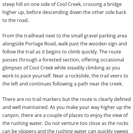
steep hill on one side of Cool Creek, crossing a bridge
higher up, before descending down the other side back
to the road.
From the trailhead next to the small gravel parking area
alongside Portage Road, walk past the wooden sign and
follow the trail as it begins to climb quickly. The route
passes through a forested section, offering occasional
glimpses of Cool Creek while steadily climbing as you
work to pace yourself. Near a rockslide, the trail veers to
the left and continues following a path near the creek.
There are no trail markers but the route is clearly defined
and well maintained. As you make your way higher up the
canyon, there are a couple of places to enjoy the view of
the rushing water. Do not venture too close as the rocks
can be slippery and the rushing water can quickly sweep