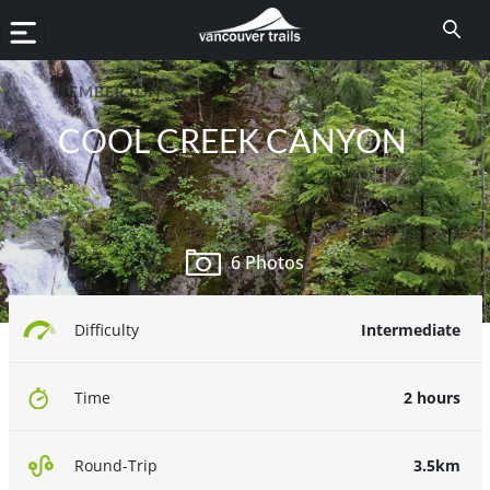
PEMBERTON
COOL CREEK CANYON
6 Photos
Intermediate
Difficulty
2 hours
Time
3.5km
Round-Trip