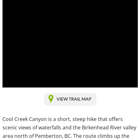
VIEW TRAIL MAP
Cool Creek Canyon is a short, steep hike that offers
scenic views of waterfalls and the Birkenhead River valley
area north of Pemberton, BC. The route climbs up the