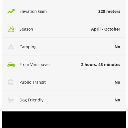
320 meters
Elevation Gain
April - October
Season
No
Camping
2 hours, 45 minutes
From Vancouver
No
Public Transit
No
Dog Friendly