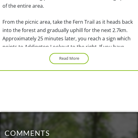
of the entire area.
From the picnic area, take the Fern Trail as it heads back
into the forest and gradually uphill for the next 2.7km.
Approximately 25 minutes later, you reach a sign which
points to Addington Lookout to the right. If you have
time, this is a nice viewpoint, however, if you are short on
Read More
time, save your energy for the High Knoll viewpoint.
Turn left at the fork and walk up a few short switchbacks
before continuing through the forest. After another 15
minutes, a sign points to the Low Knoll on your left. Take
this detour for a beautiful view of the marsh below.
Retrace your footsteps back to the main trail and turn
left at the sign. At the bottom of a short hill, the trail
COMMENTS
forks. Go right and continue your walk as you make your