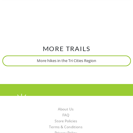
MORE TRAILS
More hikes in the Tri Cities Region
About Us
FAQ
Store Policies
Terms & Conditions
Privacy Policy