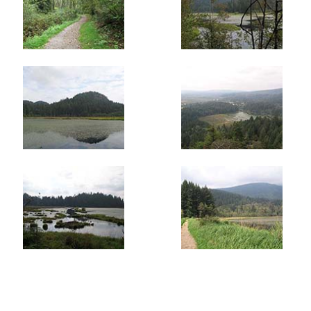
short distance later on your right and follow that.
Continue downhill through the forest of Cedars and turn
right onto the Mid-Marsh Trail after the bridge. This trail
weaves around rocky outcrops in sections as it descends
towards the marsh. 15 minutes or so later, you exit the
trees and cross the dike dividing the upper and lower
marsh areas.
Cross the dike and head back into the forest on the other
side to a fork in the trail. Go left a short distance and
then take the Meadow Trail on the right as it weaves
through the trees and eventually exits back onto a main
trail. A few more steps and you are back at the parking
lot where you began.