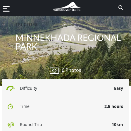
TRI CITIES
MINNEKHADA REGIONAL
PARK
6 Photos
Easy
Difficulty
2.5 hours
Time
10km
Round-Trip