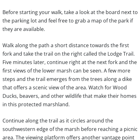
Before starting your walk, take a look at the board next to
the parking lot and feel free to grab a map of the park if
they are available.
Walk along the path a short distance towards the first
fork and take the trail on the right called the Lodge Trail.
Five minutes later, continue right at the next fork and the
first views of the lower marsh can be seen. A few more
steps and the trail emerges from the trees along a dike
that offers a scenic view of the area. Watch for Wood
Ducks, beavers, and other wildlife that make their homes
in this protected marshland.
Continue along the trail as it circles around the
southwestern edge of the marsh before reaching a picnic
area. The viewing platform offers another vantage point