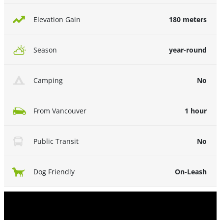
180 meters
Elevation Gain
year-round
Season
No
Camping
1 hour
From Vancouver
No
Public Transit
On-Leash
Dog Friendly