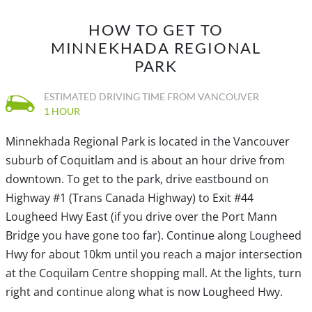
HOW TO GET TO
MINNEKHADA REGIONAL
PARK
ESTIMATED DRIVING TIME FROM VANCOUVER
1 HOUR
Minnekhada Regional Park is located in the Vancouver
suburb of Coquitlam and is about an hour drive from
downtown. To get to the park, drive eastbound on
Highway #1 (Trans Canada Highway) to Exit #44
Lougheed Hwy East (if you drive over the Port Mann
Bridge you have gone too far). Continue along Lougheed
Hwy for about 10km until you reach a major intersection
at the Coquilam Centre shopping mall. At the lights, turn
right and continue along what is now Lougheed Hwy.