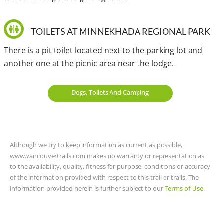
(Tsawwassen), Kwikwetlem and S’ólh Téméxw (Stó:lō).
TOILETS AT MINNEKHADA REGIONAL PARK
There is a pit toilet located next to the parking lot and
another one at the picnic area near the lodge.
Dogs, Toilets And Camping
Although we try to keep information as current as possible,
www.vancouvertrails.com makes no warranty or representation as
to the availability, quality, fitness for purpose, conditions or accuracy
of the information provided with respect to this trail or trails. The
information provided herein is further subject to our
Terms of Use
.