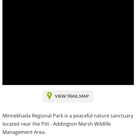
VIEW TRAIL MAP
Minnekhada Regional Park is a peaceful nature sanctuary
located near the Pitt - Addington Marsh Wildlife
Management Area.