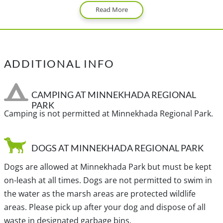
Read More
After driving for 10 minutes, turn left at the lights onto
Coast Meridian Road. Continue heading northbound
along Coast Meridian for about 3km and turn right on
Victoria Drive. Drive straight for about 2km and watch
ADDITIONAL INFO
the street signs on your left for Victoria Drive. While on
Victoria Drive turn left as it heads off to the left. Continue
for about 2km until the road becomes gravel and turns
CAMPING AT MINNEKHADA REGIONAL
PARK
into Quarry Road. A short distance along the gravel road
Camping is not permitted at Minnekhada Regional Park.
on the right side, pull into the parking lot with the
Minnekhada Regional Park sign.
DOGS AT MINNEKHADA REGIONAL PARK
View a map of
Driving directions
to Minnekhada Regional
Dogs are allowed at Minnekhada Park but must be kept
Park.
on-leash at all times. Dogs are not permitted to swim in
the water as the marsh areas are protected wildlife
areas. Please pick up after your dog and dispose of all
Traditional, ancestral and unceded territory of the Coast
waste in designated garbage bins.
Salish, sq̓əc̓iy̓aɁɬ təməxʷ (Katzie), sc̓əwaθenaɁɬ təməxʷ