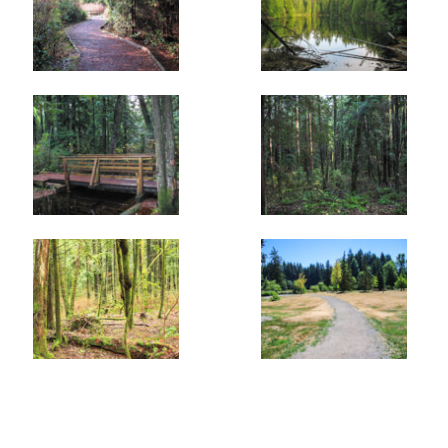
gradually descends passing by several muddy pools. The
trail then meets with the Waterline Trail before
continuing. After the second junction, you have return to
the spot where you started your walk. Go right, passing
by Lost Lake and returning to the gravel parking lot along
Mariner Way.