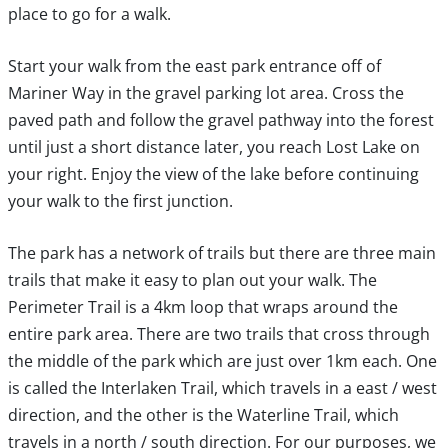
place to go for a walk.
Start your walk from the east park entrance off of
Mariner Way in the gravel parking lot area. Cross the
paved path and follow the gravel pathway into the forest
until just a short distance later, you reach Lost Lake on
your right. Enjoy the view of the lake before continuing
your walk to the first junction.
The park has a network of trails but there are three main
trails that make it easy to plan out your walk. The
Perimeter Trail is a 4km loop that wraps around the
entire park area. There are two trails that cross through
the middle of the park which are just over 1km each. One
is called the Interlaken Trail, which travels in a east / west
direction, and the other is the Waterline Trail, which
travels in a north / south direction. For our purposes, we