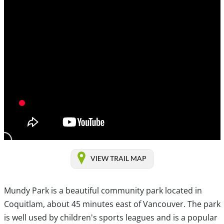
VIEW TRAIL MAP
Mundy Park is a beautiful community park located in
Coquitlam, about 45 minutes east of Vancouver. The park
is well used by children's sports leagues and is a popular