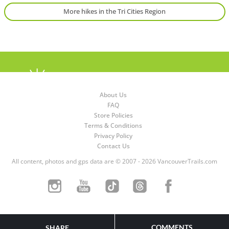
More hikes in the Tri Cities Region
About Us
FAQ
Store Policies
Terms & Conditions
Privacy Policy
Contact Us
All content, photos and gps data are © 2007 - 2026 VancouverTrails.com
COMMENTS
SHARE