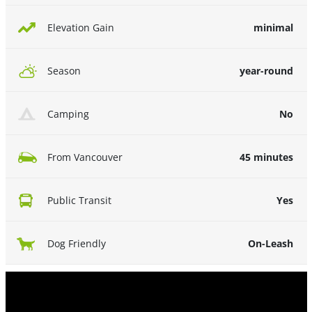
minimal
Elevation Gain
year-round
Season
No
Camping
45 minutes
From Vancouver
Yes
Public Transit
On-Leash
Dog Friendly