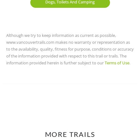
Dogs, Toilets And Camping
Although we try to keep information as current as possible,
www.vancouvertrails.com makes no warranty or representation as
to the availability, quality, fitness for purpose, conditions or accuracy
of the information provided with respect to this trail or trails. The
information provided herein is further subject to our
Terms of Use
.
MORE TRAILS