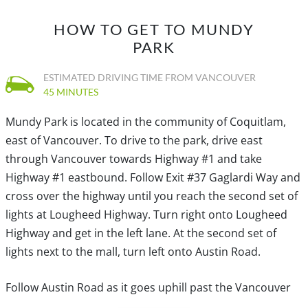
HOW TO GET TO MUNDY
PARK
ESTIMATED DRIVING TIME FROM VANCOUVER
45 MINUTES
Mundy Park is located in the community of Coquitlam,
east of Vancouver. To drive to the park, drive east
through Vancouver towards Highway #1 and take
Highway #1 eastbound. Follow Exit #37 Gaglardi Way and
cross over the highway until you reach the second set of
lights at Lougheed Highway. Turn right onto Lougheed
Highway and get in the left lane. At the second set of
lights next to the mall, turn left onto Austin Road.
Follow Austin Road as it goes uphill past the Vancouver
Golf Course and continues through the community of