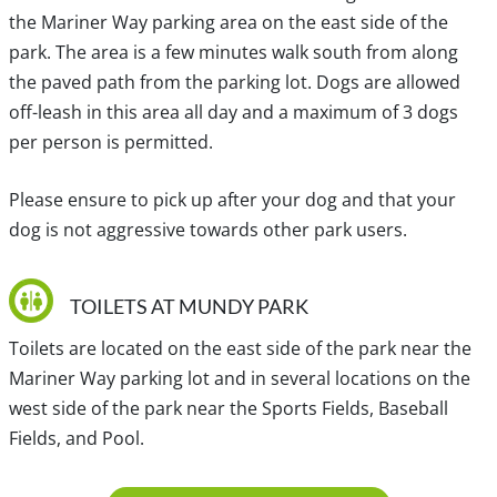
Way. Check with Translink for details.
the Mariner Way parking area on the east side of the
park. The area is a few minutes walk south from along
the paved path from the parking lot. Dogs are allowed
Traditional, ancestral and unceded territory of the Coast
off-leash in this area all day and a maximum of 3 dogs
Salish, Kwikwetlem, səl̓ilwətaɁɬ təməxʷ (Tsleil-Waututh),
per person is permitted.
S’ólh Téméxw (Stó:lō), Qayqayt, Stz'uminus,
šxʷməθkʷəy̓əmaɁɬ təməxʷ (Musqueam) and Hul'qumi'num
Please ensure to pick up after your dog and that your
Treaty Group.
dog is not aggressive towards other park users.
TOILETS AT MUNDY PARK
Toilets are located on the east side of the park near the
Mariner Way parking lot and in several locations on the
west side of the park near the Sports Fields, Baseball
Fields, and Pool.