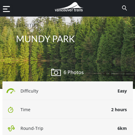
TRI CITIES
MUNDY PARK
6 Photos
Easy
Difficulty
2 hours
Time
6km
Round-Trip