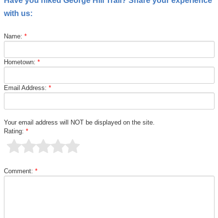
Have you hiked George Hill Trail? Share your experience
with us:
Name:
*
Hometown:
*
Email Address:
*
Your email address will NOT be displayed on the site.
Rating:
*
Comment:
*