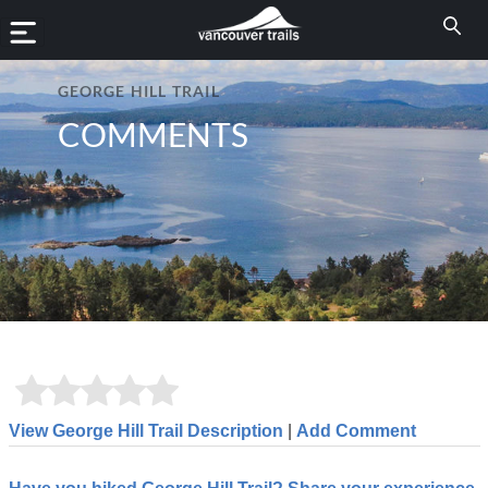
GEORGE HILL TRAIL
COMMENTS
View George Hill Trail Description
|
Add Comment