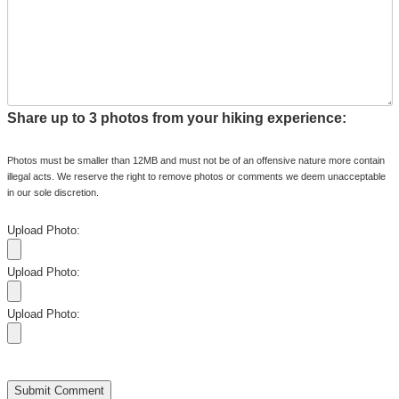
Share up to 3 photos from your hiking experience:
Photos must be smaller than 12MB and must not be of an offensive nature more contain
illegal acts. We reserve the right to remove photos or comments we deem unacceptable
in our sole discretion.
Upload Photo:
Upload Photo:
Upload Photo: