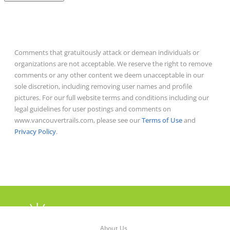
Comments that gratuitously attack or demean individuals or
organizations are not acceptable. We reserve the right to remove
comments or any other content we deem unacceptable in our
sole discretion, including removing user names and profile
pictures. For our full website terms and conditions including our
legal guidelines for user postings and comments on
www.vancouvertrails.com, please see our
Terms of Use
and
Privacy Policy
.
About Us