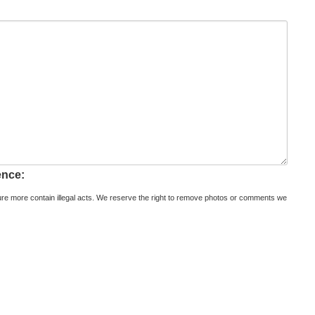
ence:
re more contain illegal acts. We reserve the right to remove photos or comments we