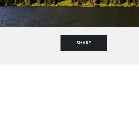
SHARE