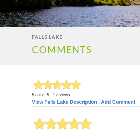
FALLS LAKE
COMMENTS
5
out of
5
-
1
reviews
View Falls Lake Description
|
Add Comment