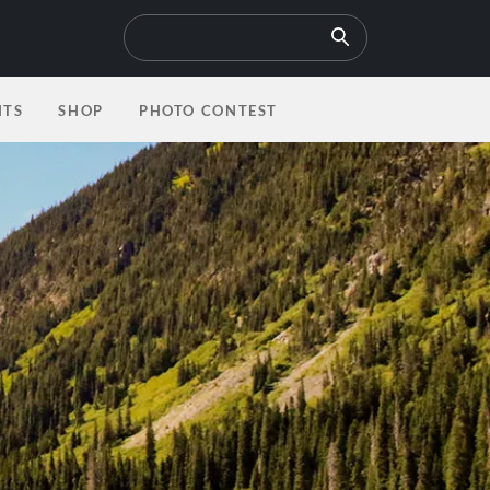
NTS
SHOP
PHOTO CONTEST