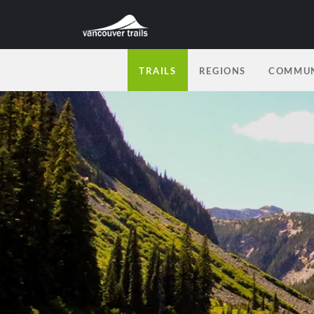
TRAILS
REGIONS
COMMUN