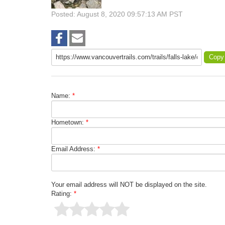
Posted: August 8, 2020 09:57:13 AM PST
Copy
Name:
*
Hometown:
*
Email Address:
*
Your email address will NOT be displayed on the site.
Rating:
*