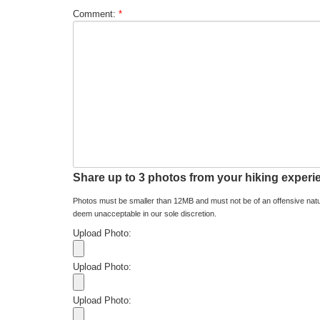
Comment:
*
Share up to 3 photos from your hiking experi
Photos must be smaller than 12MB and must not be of an offensive natu
deem unacceptable in our sole discretion.
Upload Photo:
Upload Photo:
Upload Photo: