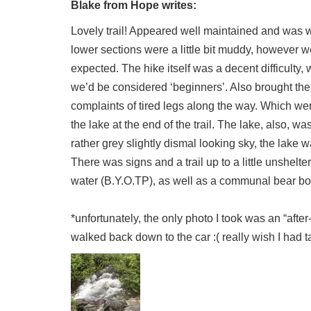
Blake from Hope writes:
Lovely trail! Appeared well maintained and was wa
lower sections were a little bit muddy, however we
expected. The hike itself was a decent difficulty,
we’d be considered ‘beginners’. Also brought the k
complaints of tired legs along the way. Which w
the lake at the end of the trail. The lake, also, 
rather grey slightly dismal looking sky, the lake 
There was signs and a trail up to a little unshelt
water (B.Y.O.TP), as well as a communal bear box
*unfortunately, the only photo I took was an “after-
walked back down to the car :( really wish I had t