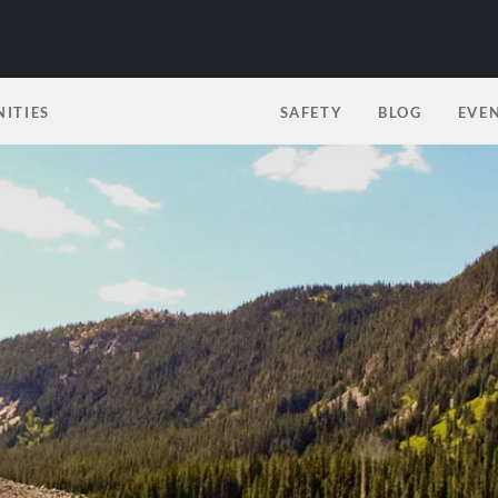
ITIES
SAFETY
BLOG
EVE