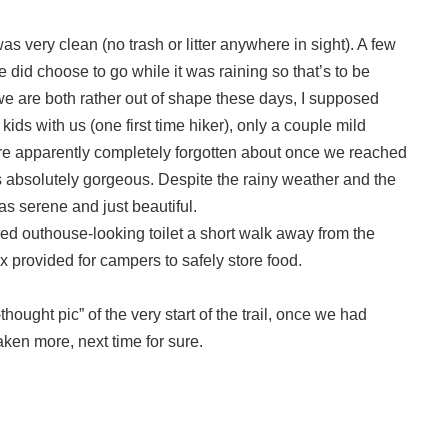
s very clean (no trash or litter anywhere in sight). A few
 did choose to go while it was raining so that’s to be
 we are both rather out of shape these days, I supposed
ids with us (one first time hiker), only a couple mild
ere apparently completely forgotten about once we reached
was absolutely gorgeous. Despite the rainy weather and the
was serene and just beautiful.
ered outhouse-looking toilet a short walk away from the
 provided for campers to safely store food.
thought pic” of the very start of the trail, once we had
aken more, next time for sure.