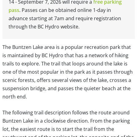
14 - September 7, 2026 will require a
free parking
pass
. Passes can be obtained online 1-day in
advance starting at 7am and require registration
through the BC Hydro website.
The Buntzen Lake area is a popular recreation park that
is maintained by BC Hydro that has a network of hiking
trails to explore. The trail that loops around the lake is
one of the most popular in the park as it passes through
scenic forests, offers several views of the lake, crosses a
suspension bridge, and passes the quieter beach at the
north end.
The following trail description follows the route around
Buntzen Lake in a clockwise direction. From the parking
lot, the easiest route is to start the trail from the