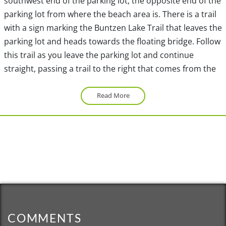
southwest end of the parking lot, the opposite end of the
parking lot from where the beach area is. There is a trail
with a sign marking the Buntzen Lake Trail that leaves the
parking lot and heads towards the floating bridge. Follow
this trail as you leave the parking lot and continue
straight, passing a trail to the right that comes from the
beach area. At the sign at the next junction, go right and
following the trail as you begin to catch glimpses of the
Read More
south end of Buntzen Lake. When the trail joins another
trail, go right and follow the route between the fence as
you walk towards the floating bridge.
After crossing the floating bridge, immediately go right
and follow the wide, gravel access road that BC Hydro
uses to access the pumphouse. Continue following the
route as you pass a couple of junctions with the Saddle
COMMENTS
Ridge Trail but stay on the wide gravel road. Watch for a