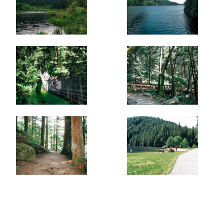
Buntzen Lake towards the North Beach and the tunnel
that connects to Coquitlam Lake where water gushes out
of. After enjoying the view, return to the trail and watch
your step as the route descends again before reaching a
junction. Go right at the junction towards the North
Beach.
Just after passing the junction, you reach the Suspension
Bridge. Cross the bridge, enjoying the view of the lake
and watching the water flow underneath you. Once on
the other side, immediately walk to the right to where the
North Beach is. This is a much quieter area than the
beach near the parking lot and is a great place to stop to
have a snack before heading back along the east side of
the lake.
After enjoying the views from the North Beach, follow the