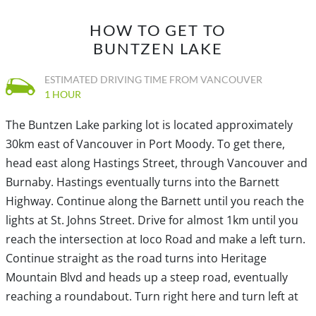
trail south from the beach area towards the sound of
HOW TO GET TO
rushing water. There is a close-up view of the tunnel that
BUNTZEN LAKE
brings water from Coquitlam Lake. After taking a quick
look, follow the trail up the steep hill until you reach the
ESTIMATED DRIVING TIME FROM VANCOUVER
gravel road at the top. Walk to your right and
1 HOUR
immediately follow the trail to the right as this will be the
The Buntzen Lake parking lot is located approximately
route that returns to the parking lot.
30km east of Vancouver in Port Moody. To get there,
head east along Hastings Street, through Vancouver and
The trail descends and passes over a couple of bridges
Burnaby. Hastings eventually turns into the Barnett
as it weaves its way through the forest, offering views
Highway. Continue along the Barnett until you reach the
between the trees for much of the first half. The trail
lights at St. Johns Street. Drive for almost 1km until you
climbs through a section as you enjoy the beautiful
reach the intersection at Ioco Road and make a left turn.
forest before descending down through a switchback
Continue straight as the road turns into Heritage
and crossing another wooden bridge. Continue your
Mountain Blvd and heads up a steep road, eventually
pace as the South Beach comes into view and the sound
reaching a roundabout. Turn right here and turn left at
of dogs in the off-leash area can be heard up-ahead.
the first lights onto Forest Parkway. At the first stop sign,