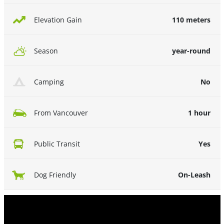
110 meters
Elevation Gain
year-round
Season
No
Camping
1 hour
From Vancouver
Yes
Public Transit
On-Leash
Dog Friendly