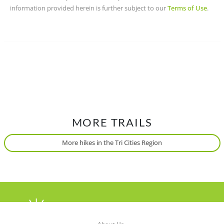
information provided herein is further subject to our
Terms of Use
.
MORE TRAILS
More hikes in the Tri Cities Region