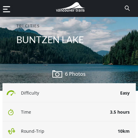
TRI CITIES
BUNTZEN LAKE
6 Photos
Easy
Difficulty
3.5 hours
Time
10km
Round-Trip