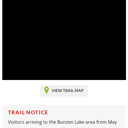
VIEW TRAIL MAP
TRAIL NOTICE
Visitors arriving to the Bunzen Lake area from May