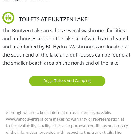
schedule before planning to take Bus #179.
TOILETS AT BUNTZEN LAKE
For year-round transit access to the Buntzen Lake area,
Bus #182 leaves from Moody Centre Station to the
The Buntzen Lake area has several washroom facilities
Anmore Grocery Store, which is just outside the park
and outhouses around the lake, all of which are cleaned
area. The walking distance to the parking lot where the
and maintained by BC Hydro. Washrooms are located at
beach area is located is about 2km from the Anmore
the south end of the lake and outhouses can be found at
Grocery Store and takes about 30-minutes. Bus #182 has
the smaller beach area on the north end of the lake.
daily service but be sure to check with Translink for the
latest schedule to ensure you plan your trip back.
Dogs, Toilets And Camping
Traditional, ancestral and unceded territory of the Coast
Salish, xʷməθkʷəy̓əm (Musqueam), Qayqayt, S’ólh Téméxw
Although we try to keep information as current as possible,
(Stó:lō), Skwxwú7mesh-ulh Temíx̱w (Squamish), səl̓ilwətaɁɬ
www.vancouvertrails.com makes no warranty or representation as
təməx (Tsleil-Waututh) and Kwikwetlem.
to the availability, quality, fitness for purpose, conditions or accuracy
of the information provided with respect to this trail or trails. The