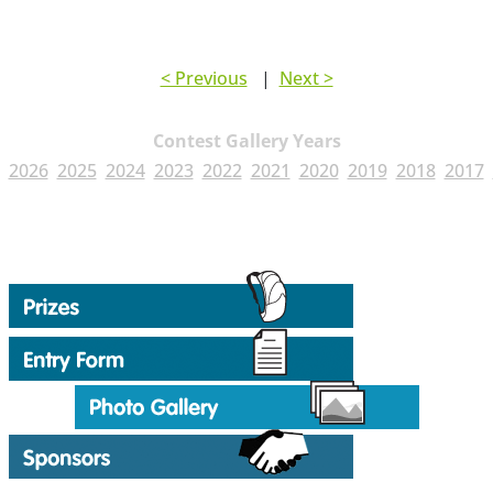
< Previous
|
Next >
Contest Gallery Years
2026
2025
2024
2023
2022
2021
2020
2019
2018
2017