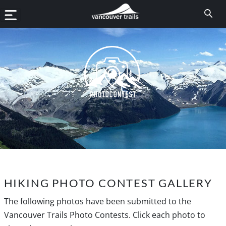
HIKING PHOTO CONTEST GALLERY
The following photos have been submitted to the
Vancouver Trails Photo Contests. Click each photo to