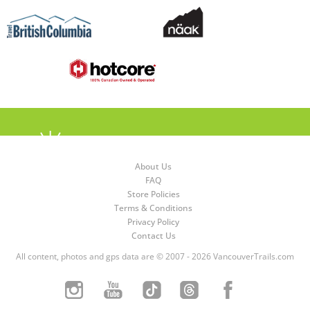
About Us
FAQ
Store Policies
Terms & Conditions
Privacy Policy
Contact Us
All content, photos and gps data are © 2007 - 2026 VancouverTrails.com