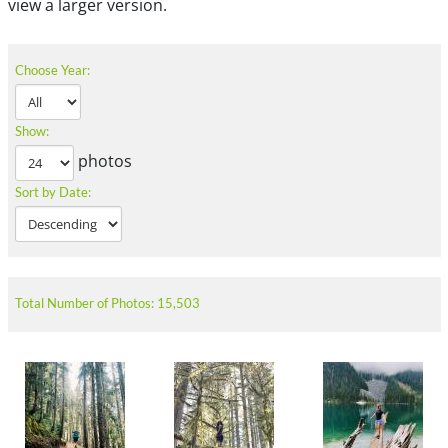
view a larger version.
Choose Year:
Show:
photos
Sort by Date:
Total Number of Photos: 15,503