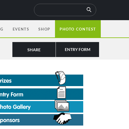
OG
EVENTS
SHOP
PHOTO CONTEST
ENTRY FORM
SHARE