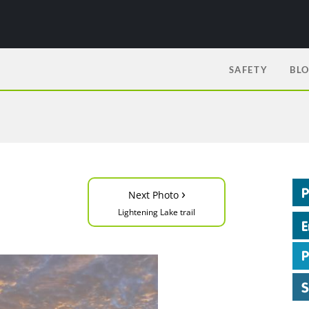
SAFETY
BL
›
Next Photo
Lightening Lake trail