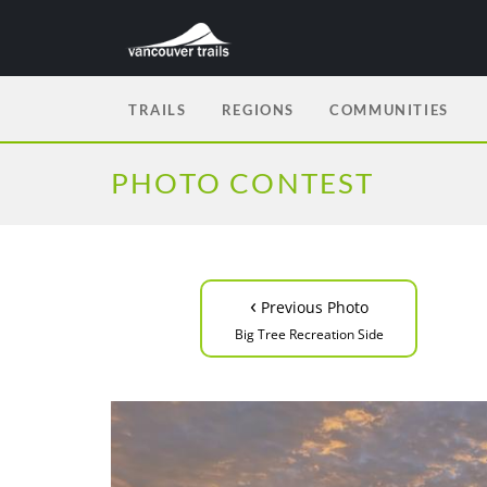
TRAILS
REGIONS
COMMUNITIES
PHOTO CONTEST
‹
Previous Photo
Big Tree Recreation Side