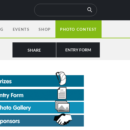
OG
EVENTS
SHOP
PHOTO CONTEST
ENTRY FORM
SHARE