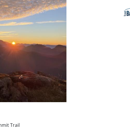
mit Trail