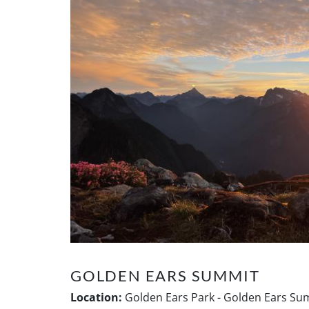
GOLDEN EARS SUMMIT
Location:
Golden Ears Park - Golden Ears Sum