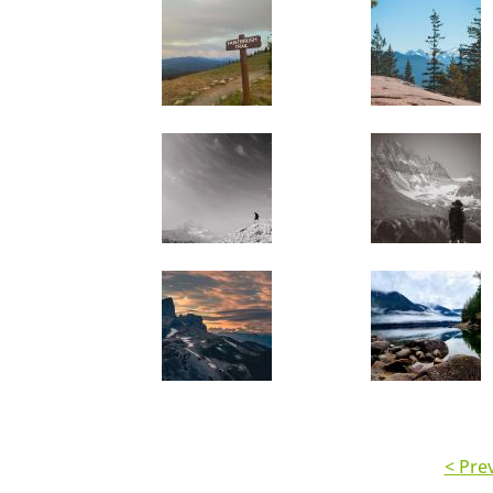
< Pre