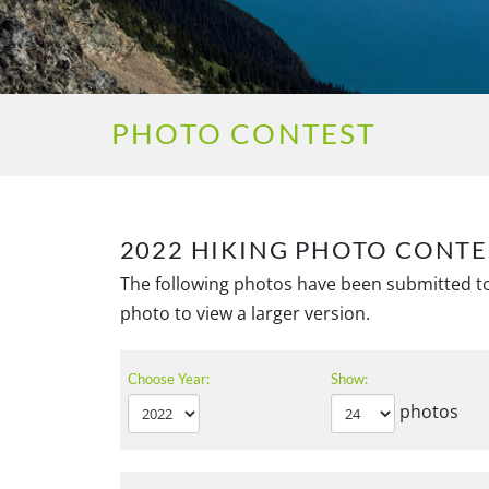
PHOTO CONTEST
2022 HIKING PHOTO CONTE
The following photos have been submitted to
photo to view a larger version.
Choose Year:
Show:
photos