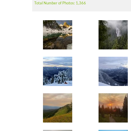
Total Number of Photos: 1,366