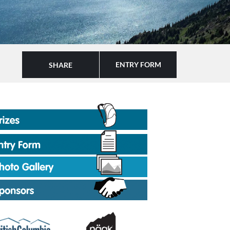
ENTRY FORM
SHARE