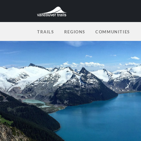
TRAILS
REGIONS
COMMUNITIES