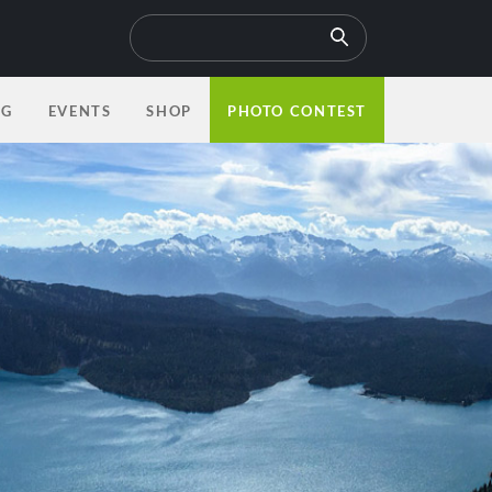
OG
EVENTS
SHOP
PHOTO CONTEST