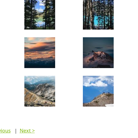
vious
|
Next >