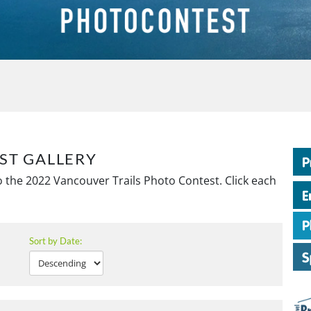
ST GALLERY
 the 2022 Vancouver Trails Photo Contest. Click each
Sort by Date: