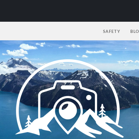
SAFETY
BL