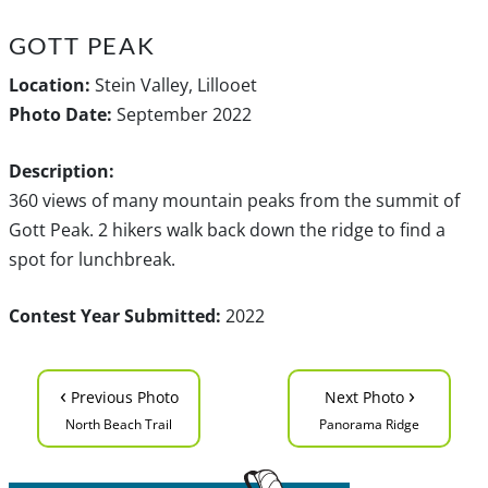
GOTT PEAK
Location:
Stein Valley, Lillooet
Photo Date:
September 2022
Description:
360 views of many mountain peaks from the summit of
Gott Peak. 2 hikers walk back down the ridge to find a
spot for lunchbreak.
Contest Year Submitted:
2022
‹
›
Previous Photo
Next Photo
North Beach Trail
Panorama Ridge