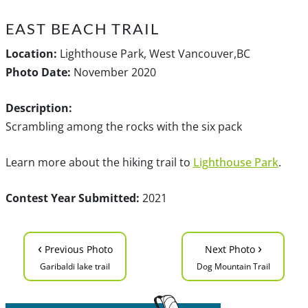
EAST BEACH TRAIL
Location:
Lighthouse Park, West Vancouver,BC
Photo Date:
November 2020
Description:
Scrambling among the rocks with the six pack
Learn more about the hiking trail to
Lighthouse Park
.
Contest Year Submitted:
2021
‹
›
Previous Photo
Next Photo
Garibaldi lake trail
Dog Mountain Trail