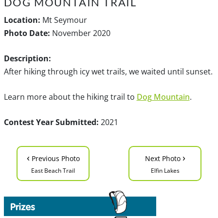
DOG MOUNTAIN TRAIL
Location:
Mt Seymour
Photo Date:
November 2020
Description:
After hiking through icy wet trails, we waited until sunset.
Learn more about the hiking trail to
Dog Mountain
.
Contest Year Submitted:
2021
‹
›
Previous Photo
Next Photo
East Beach Trail
Elfin Lakes