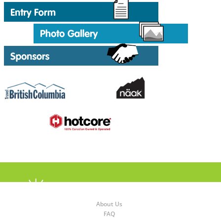
About Us
FAQ