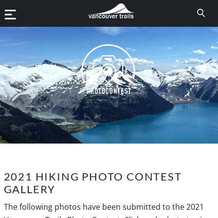
2021 HIKING PHOTO CONTEST
GALLERY
The following photos have been submitted to the 2021