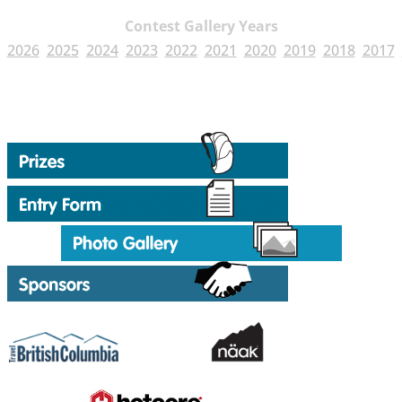
Contest Gallery Years
2026
2025
2024
2023
2022
2021
2020
2019
2018
2017