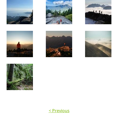
< Previous