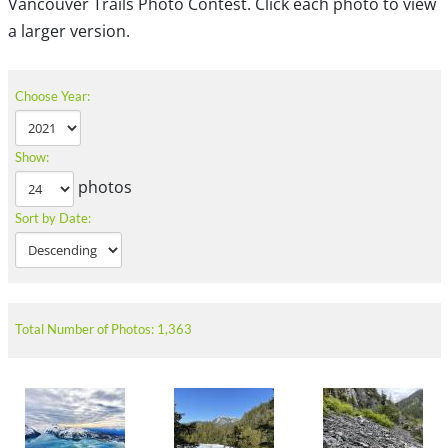
Vancouver Trails Photo Contest. Click each photo to view
a larger version.
Choose Year:
Show:
photos
Sort by Date:
Total Number of Photos: 1,363