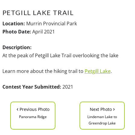
PETGILL LAKE TRAIL
Location:
Murrin Provincial Park
Photo Date:
April 2021
Description:
At the peak of Petgill Lake Trail overlooking the lake
Learn more about the hiking trail to
Petgill Lake
.
Contest Year Submitted:
2021
‹
›
Previous Photo
Next Photo
Panorama Ridge
Lindeman Lake to
Greendrop Lake