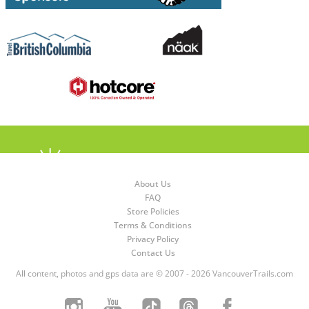
About Us
FAQ
Store Policies
Terms & Conditions
Privacy Policy
Contact Us
All content, photos and gps data are © 2007 - 2026 VancouverTrails.com