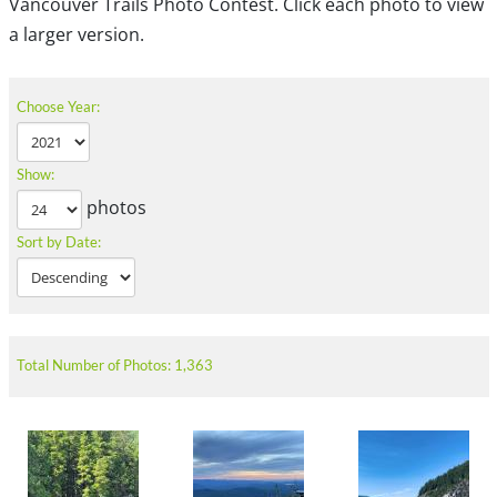
Vancouver Trails Photo Contest. Click each photo to view
a larger version.
Choose Year:
Show:
photos
Sort by Date:
Total Number of Photos: 1,363