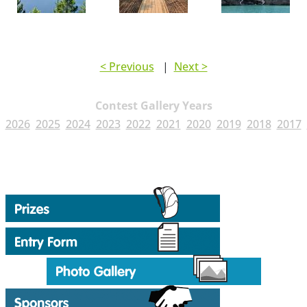
< Previous
|
Next >
Contest Gallery Years
2026
2025
2024
2023
2022
2021
2020
2019
2018
2017