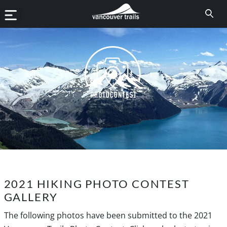
2021 HIKING PHOTO CONTEST
GALLERY
The following photos have been submitted to the 2021