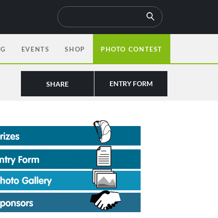
OG
EVENTS
SHOP
PHOTO CONTEST
ENTRY FORM
SHARE