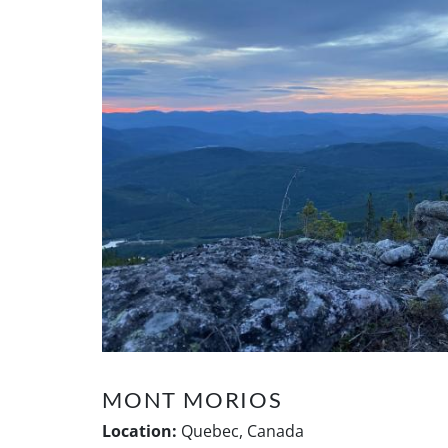
MONT MORIOS
Location:
Quebec, Canada