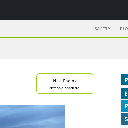
SAFETY
BL
›
Next Photo
Britannia beach trail