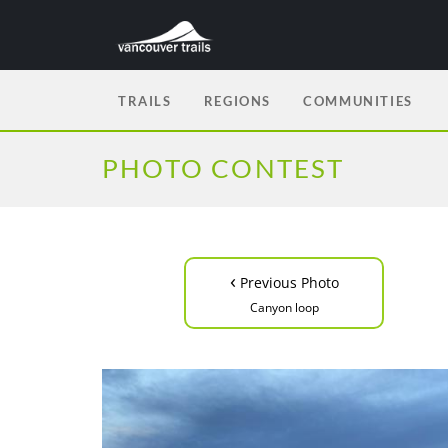
TRAILS
REGIONS
COMMUNITIES
PHOTO CONTEST
‹
Previous Photo
Canyon loop