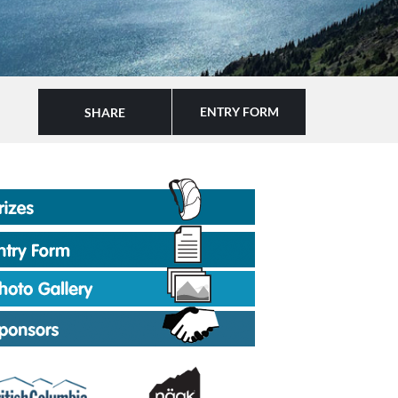
ENTRY FORM
SHARE