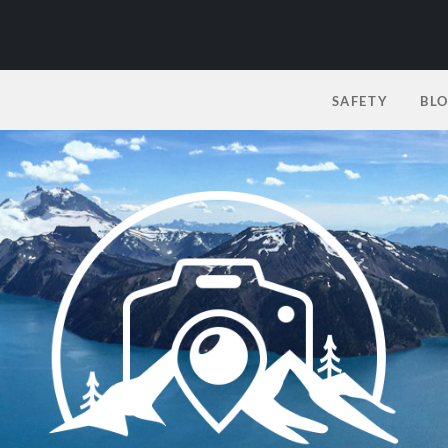
SAFETY
BL