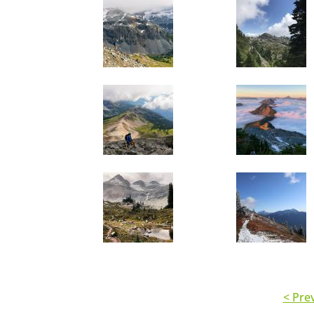
< Pre