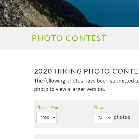
PHOTO CONTEST
2020 HIKING PHOTO CONTE
The following photos have been submitted to
photo to view a larger version.
Choose Year:
Show:
photos