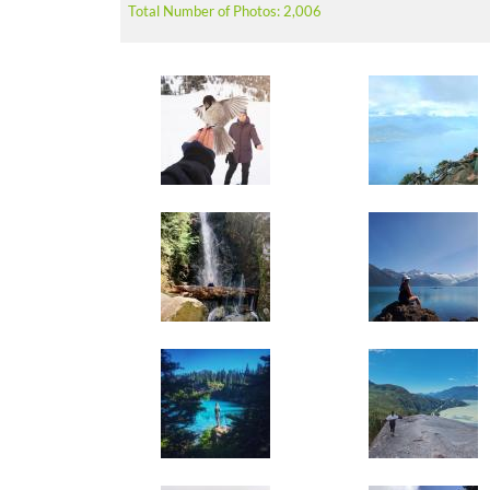
Total Number of Photos: 2,006