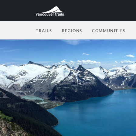
TRAILS
REGIONS
COMMUNITIES