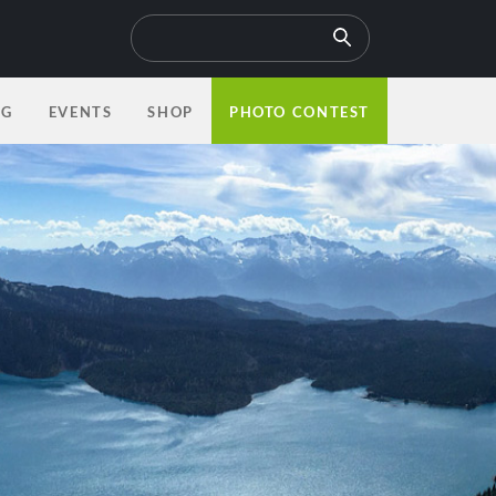
OG
EVENTS
SHOP
PHOTO CONTEST