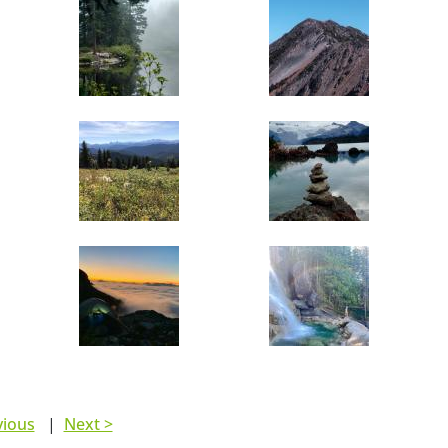
vious
|
Next >