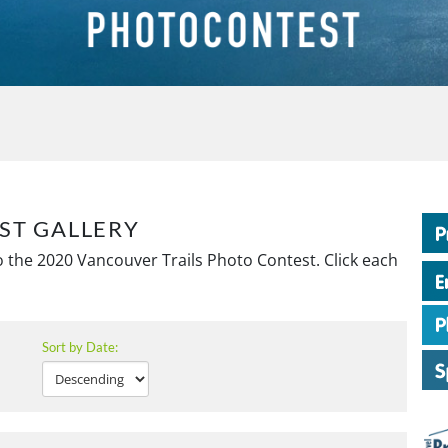
ST GALLERY
 the 2020 Vancouver Trails Photo Contest. Click each
Sort by Date: