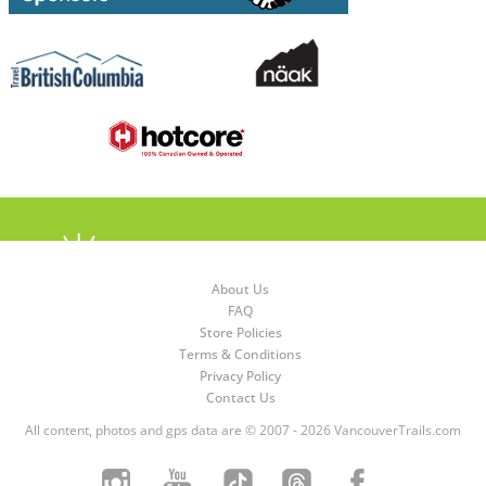
About Us
FAQ
Store Policies
Terms & Conditions
Privacy Policy
Contact Us
All content, photos and gps data are © 2007 - 2026 VancouverTrails.com