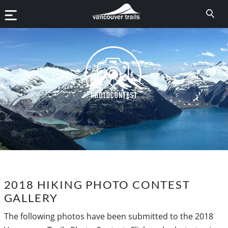
2018 HIKING PHOTO CONTEST
GALLERY
The following photos have been submitted to the 2018