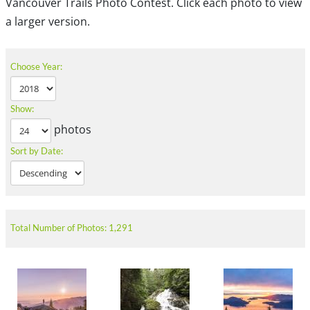
Vancouver Trails Photo Contest. Click each photo to view
a larger version.
Choose Year:
Show:
photos
Sort by Date:
Total Number of Photos: 1,291