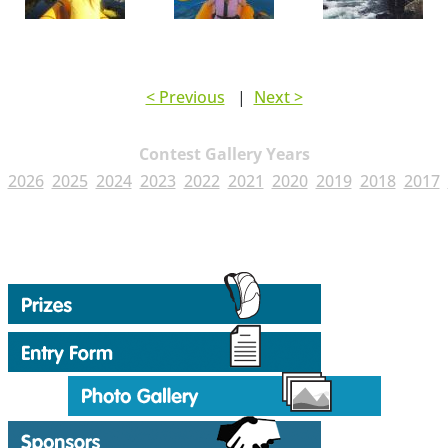
< Previous
|
Next >
Contest Gallery Years
2026
2025
2024
2023
2022
2021
2020
2019
2018
2017