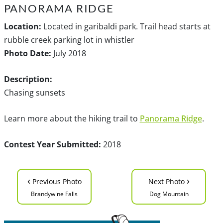
PANORAMA RIDGE
Location:
Located in garibaldi park. Trail head starts at
rubble creek parking lot in whistler
Photo Date:
July 2018
Description:
Chasing sunsets
Learn more about the hiking trail to
Panorama Ridge
.
Contest Year Submitted:
2018
‹
›
Previous Photo
Next Photo
Brandywine Falls
Dog Mountain