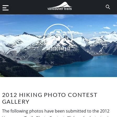
2012 HIKING PHOTO CONTEST
GALLERY
The following photos have been submitted to the 2012