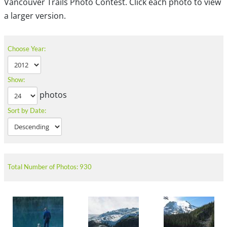
Vancouver Trails Photo Contest. Click each photo to view
a larger version.
Choose Year:
Show:
photos
Sort by Date:
Total Number of Photos: 930