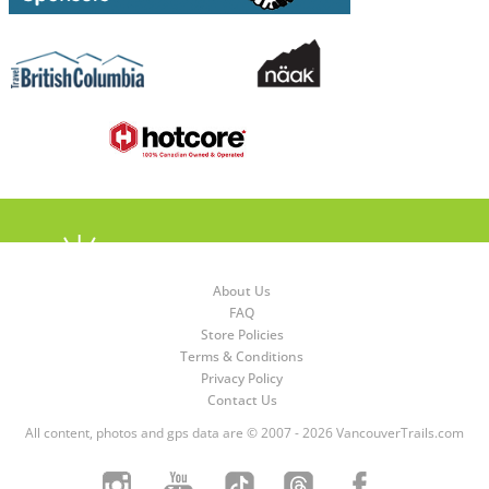
About Us
FAQ
Store Policies
Terms & Conditions
Privacy Policy
Contact Us
All content, photos and gps data are © 2007 - 2026 VancouverTrails.com