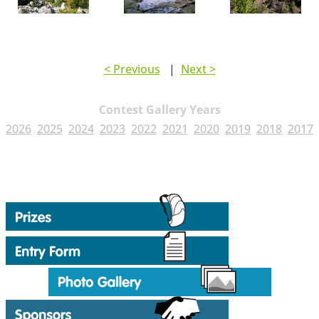
< Previous
|
Next >
Contest Gallery Years
2026
2025
2024
2023
2022
2021
2020
2019
2018
2017