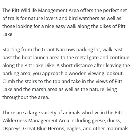
The Pitt Wildlife Management Area offers the perfect set
of trails for nature lovers and bird watchers as well as
those looking for a nice easy walk along the dikes of Pitt
Lake.
Starting from the Grant Narrows parking lot, walk east
past the boat launch area to the metal gate and continue
along the Pitt Lake Dike. A short distance after leaving the
parking area, you approach a wooden viewing lookout.
Climb the stairs to the top and take in the views of Pitt
Lake and the marsh area as well as the nature living
throughout the area.
There are a large variety of animals who live in the Pitt
Wilderness Management Area including geese, ducks,
Ospreys, Great Blue Herons, eagles, and other mammals