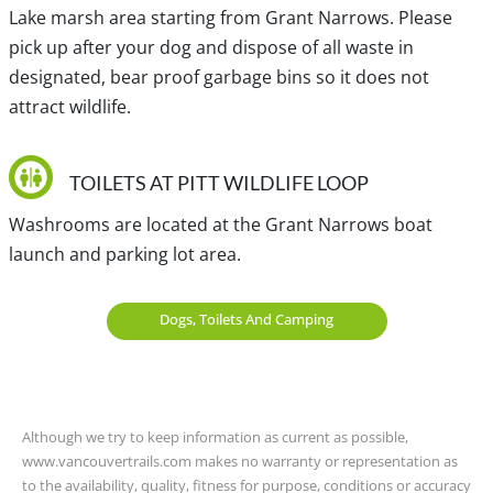
Lake marsh area starting from Grant Narrows. Please
View a map of
Driving directions
to Pitt Wildlife Loop.
pick up after your dog and dispose of all waste in
designated, bear proof garbage bins so it does not
attract wildlife.
Traditional, ancestral and unceded territory of the S’ólh
Téméxw (Stó:lō), Kwikwetlem, sc̓əwaθenaɁɬ təməxʷ
(Tsawwassen), sq̓əc̓iy̓aɁɬ təməxʷ (Katzie) and Coast Salish.
TOILETS AT PITT WILDLIFE LOOP
Washrooms are located at the Grant Narrows boat
launch and parking lot area.
Dogs, Toilets And Camping
Although we try to keep information as current as possible,
www.vancouvertrails.com makes no warranty or representation as
to the availability, quality, fitness for purpose, conditions or accuracy