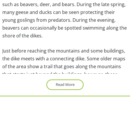
such as beavers, deer, and bears. During the late spring,
many geese and ducks can be seen protecting their
young goslings from predators. During the evening,
beavers can occasionally be spotted swimming along the
shore of the dikes.
Just before reaching the mountains and some buildings,
the dike meets with a connecting dike. Some older maps
of the area show a trail that goes along the mountains
that starts just beyond the buildings, however, these
trails have been deactivated years ago and cannot be
Read More
accessed anymore. However, the dikes are still accessible
and offer views just as nice as those along the
mountains.
Go right onto the Swan Dike and continue along the
mountainside. Marsh area surrounds both sides of the