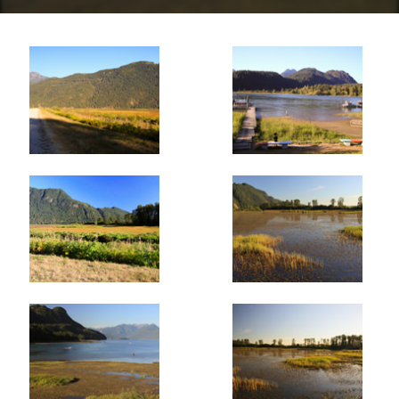
than continuing to the farming fields at the southern
boundary of the wildlife area. Go right passing through
the fence and follow what's called the Homilk'um Dike as
it crosses the marsh area. This trail is not as frequently
used so you may find yourself making fresh tracks
through the tall grass.
When the dike meets with a crossing trail, go right and
begin heading north towards Pitt Lake. Again, the tall
grass covers sections of the trail, however views of the
birds and other waterfowl are not obstructed at all. After
40 minutes or so of walking, the trail reaches the road
that leads to Grant Narrows. Instead of going right and
walking along the dangerous and narrow road, go left for
a few hundred meters to a metal gate on the other side
of the road. Walk past the gate, up the hill and onto
another dike and head to the right as it follows Pitt Lake,