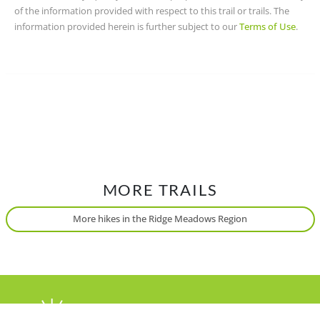
of the information provided with respect to this trail or trails. The
information provided herein is further subject to our
Terms of Use
.
MORE TRAILS
More hikes in the Ridge Meadows Region