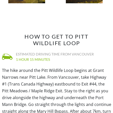
eventually arriving back at the parking lot and canoe
rental shop.
HOW TO GET TO PITT
WILDLIFE LOOP
ESTIMATED DRIVING TIME FROM VANCOUVER
1 HOUR 15 MINUTES
The hike around the Pitt Wildlife Loop begins at Grant
Narrows near Pitt Lake. From Vancouver, take Highway
#1 (Trans Canada Highway) eastbound to Exit #44, the
Pitt Meadows / Maple Ridge Exit. Stay to the right as you
drive alongside the highway and underneath the Port
Mann Bridge. Go straight through the lights and continue
straight along the Mary Hill Bypass. After about 7km, turn