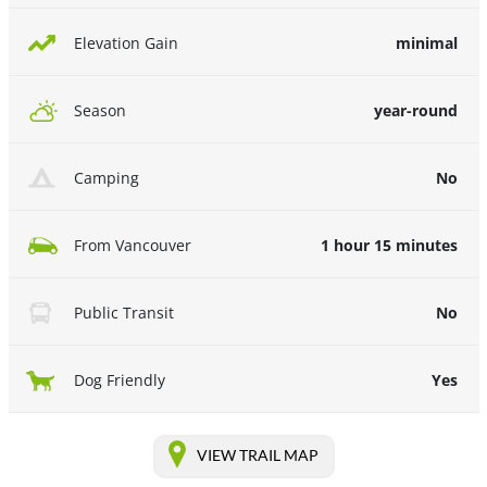
minimal
Elevation Gain
year-round
Season
No
Camping
1 hour 15 minutes
From Vancouver
No
Public Transit
Yes
Dog Friendly
VIEW TRAIL MAP