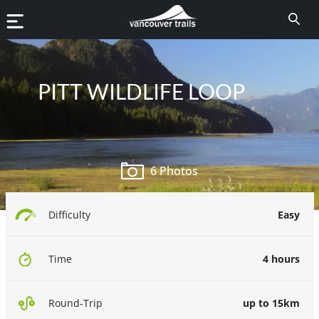
RIDGE MEADOWS
PITT WILDLIFE LOOP
6 Photos
Easy
Difficulty
4 hours
Time
up to 15km
Round-Trip