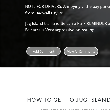
NOTE FOR DRIVERS: Annoyingly, the pay parkin
from Bedwell Bay Rd....
Jug Island trail and Belcarra Park REMINDER 
Belcarra is Very aggressive on issuing...
Add Comment
View All Comments
HOW TO GET TO JUG ISLAN