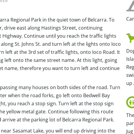
UVER
Cam
lcarra Regional Park in the quiet town of Belcarra. To
, drive east along Hastings Street, continuing
ighway. Continue until you reach the traffic lights
 along St. Johns St. and turn left at the lights onto Ioco
Dog
left at the 3rd set of traffic lights, onto Ioco Road. It
Isl
 left onto the same street name. At this light, going
Reg
reet name, therefore you want to turn left and continue
swi
up 
e passing many houses on both sides of the road. Turn
ter when the road forks, go left onto Bedwell Bay
t, you reach a stop sign. Turn left at the stop sign
the yellow metal gate. Continue following this route
The
 arrive at the parking lot of Belcarra Regional Park.
par
n near Sasamat Lake, you will end up driving into the
Jug