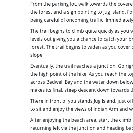
From the parking lot, walk towards the covered 
the forest and a sign pointing to Jug Island. F
being careful of oncoming traffic. Immediately a
The trail begins to climb quite quickly as you 
levels out giving you a chance to catch your
forest. The trail begins to widen as you cover 
slope.
Eventually, the trail reaches a junction. Go rig
the high point of the hike. As you reach the to
across Bedwell Bay and the water down below. C
makes its final, steep descent down towards 
There in front of you stands Jug Island, just o
to sit and enjoy the views of Indian Arm and w
After enjoying the beach area, start the climb
returning left via the junction and heading bac