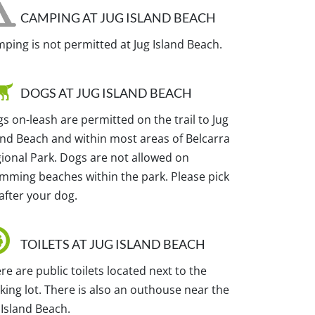
CAMPING AT JUG ISLAND BEACH
ping is not permitted at Jug Island Beach.
DOGS AT JUG ISLAND BEACH
s on-leash are permitted on the trail to Jug
and Beach and within most areas of Belcarra
ional Park. Dogs are not allowed on
mming beaches within the park. Please pick
after your dog.
TOILETS AT JUG ISLAND BEACH
re are public toilets located next to the
king lot. There is also an outhouse near the
 Island Beach.