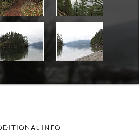
DDITIONAL INFO