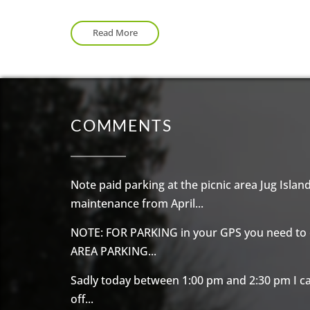
The trail to
Admiralty Point
is another hiking 
Admiralty Point trail is easier and both trails
Read More
COMMENTS
Note paid parking at the picnic area Jug Island 
maintenance from April...
NOTE: FOR PARKING in your GPS you need to
AREA PARKING...
Sadly today between 1:00 pm and 2:30 pm I c
off...