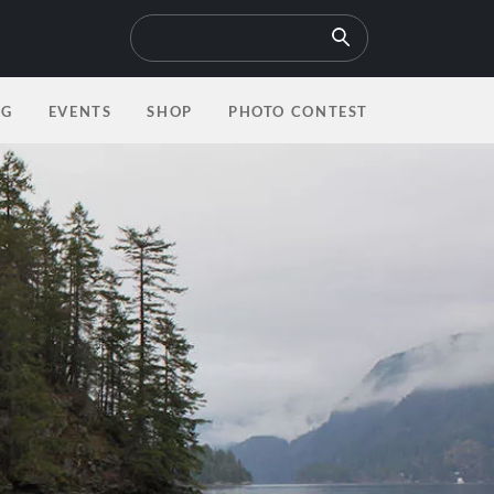
6 Photos
OG
EVENTS
SHOP
PHOTO CONTEST