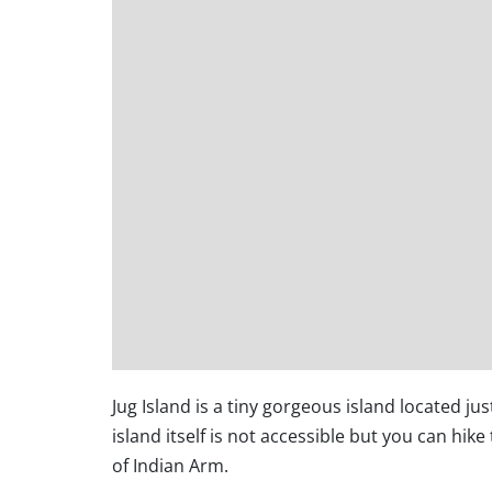
Jug Island is a tiny gorgeous island located ju
island itself is not accessible but you can hik
of Indian Arm.