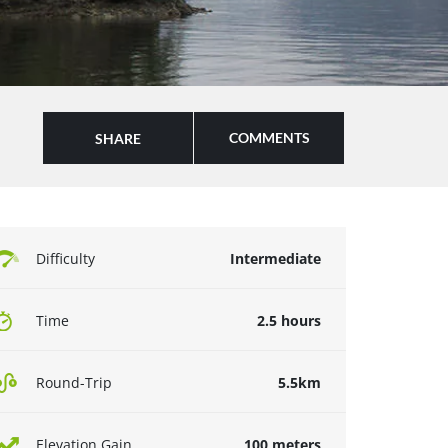
COMMENTS
SHARE
Difficulty
Intermediate
Time
2.5 hours
Round-Trip
5.5km
Elevation Gain
100 meters