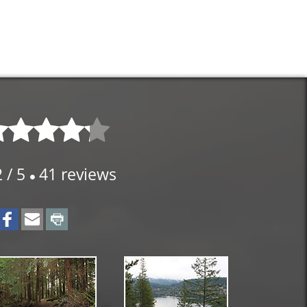
2
/
5
41
reviews
⚫