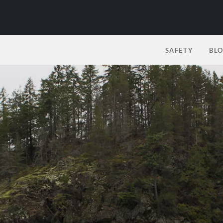
SAFETY
BL