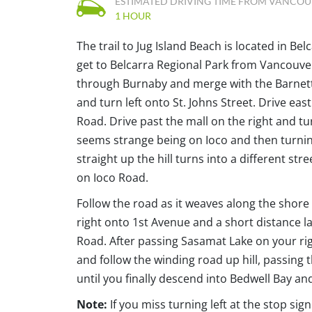
ESTIMATED DRIVING TIME FROM VANCO
1 HOUR
The trail to Jug Island Beach is located in Be
get to Belcarra Regional Park from Vancouver
through Burnaby and merge with the Barnett H
and turn left onto St. Johns Street. Drive east
Road. Drive past the mall on the right and turn 
seems strange being on Ioco and then turning
straight up the hill turns into a different st
on Ioco Road.
Follow the road as it weaves along the shor
right onto 1st Avenue and a short distance la
Road. After passing Sasamat Lake on your righ
and follow the winding road up hill, passing 
until you finally descend into Bedwell Bay and
Note:
If you miss turning left at the stop sig