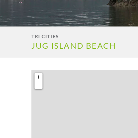
TRI CITIES
JUG ISLAND BEACH
+
−