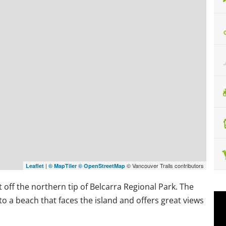
|
© Vancouver Trails contributors
Leaflet
© MapTiler
© OpenStreetMap
st off the northern tip of Belcarra Regional Park. The
e to a beach that faces the island and offers great views