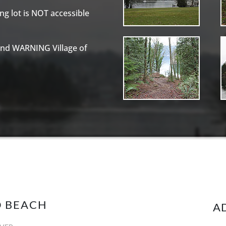
g lot is NOT accessible
and WARNING Village of
D BEACH
A