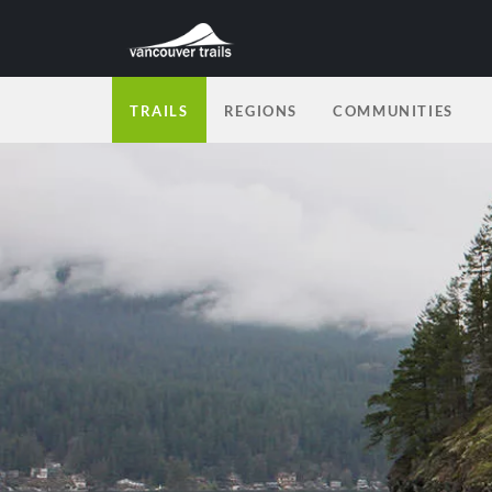
TRAILS
REGIONS
COMMUNITIES