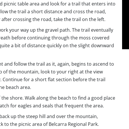
picnic table area and look for a trail that enters into
ollow the trail a short distance and cross the road,
fter crossing the road, take the trail on the left.
work your way up the gravel path. The trail eventually
 breath before continuing through the moss covered
quite a bit of distance quickly on the slight downward
ht and follow the trail as it, again, begins to ascend to
p of the mountain, look to your right at the view
ontinue for a short flat section before the trail
the beach area.
ff the shore. Walk along the beach to find a good place
atch for eagles and seals that frequent the area.
 back up the steep hill and over the mountain,
k to the picnic area of Belcarra Regional Park.