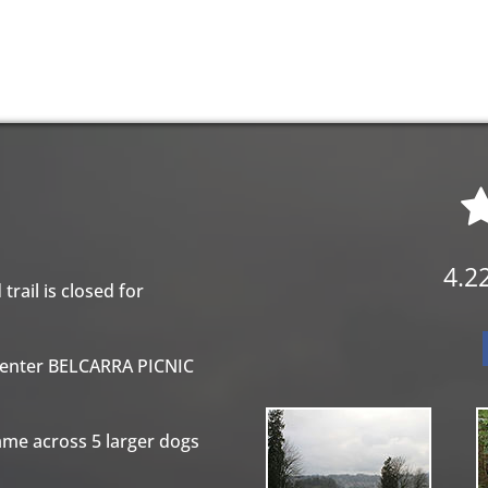
option that starts from the same location. The
 can be completed in one day.
4.2
trail is closed for
 enter BELCARRA PICNIC
ame across 5 larger dogs