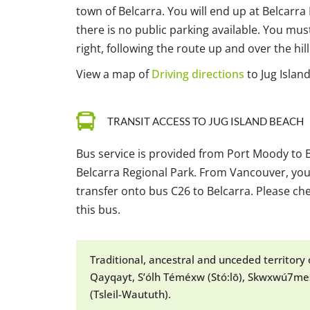
town of Belcarra. You will end up at Belcarra
there is no public parking available. You mus
right, following the route up and over the hil
View a map of
Driving directions
to Jug Islan
TRANSIT ACCESS TO JUG ISLAND BEACH
Bus service is provided from Port Moody to B
Belcarra Regional Park. From Vancouver, you
transfer onto bus C26 to Belcarra. Please che
this bus.
Traditional, ancestral and unceded territor
Qayqayt, S’ólh Téméxw (Stó:lō), Skwxwú7mes
(Tsleil-Waututh).