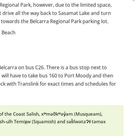
 Regional Park, however, due to the limited space,
t drive all the way back to Sasamat Lake and turn
l towards the Belcarra Regional Park parking lot.
d Beach
elcarra on bus C26. There is a bus stop next to
 will have to take bus 160 to Port Moody and then
ck with Translink for exact times and schedules for
y of the Coast Salish, xʷməθkʷəy̓əm (Musqueam),
h-ulh Temíx̱w (Squamish) and səl̓ilwətaɁɬ təməx