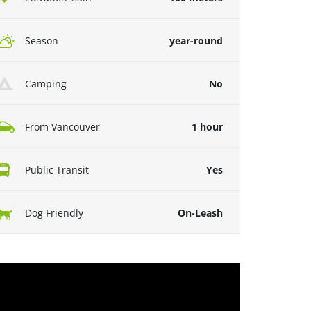
Season
year-round
Camping
No
From Vancouver
1 hour
Public Transit
Yes
Dog Friendly
On-Leash