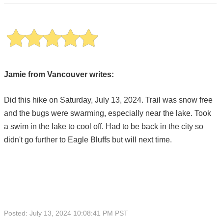
Jamie from Vancouver writes:
Did this hike on Saturday, July 13, 2024. Trail was snow free
and the bugs were swarming, especially near the lake. Took
a swim in the lake to cool off. Had to be back in the city so
didn't go further to Eagle Bluffs but will next time.
Posted: July 13, 2024 10:08:41 PM PST