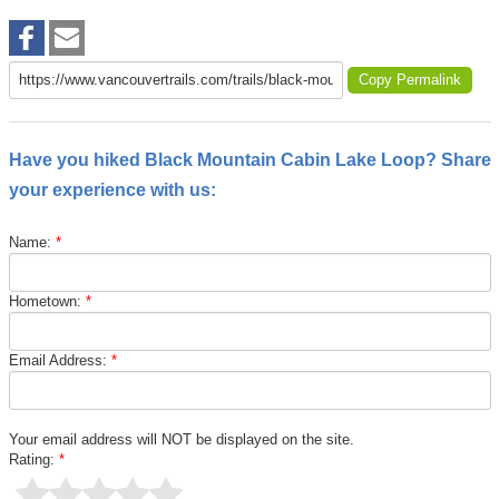
Copy Permalink
Have you hiked Black Mountain Cabin Lake Loop? Share
your experience with us:
Name:
*
Hometown:
*
Email Address:
*
Your email address will NOT be displayed on the site.
Rating:
*