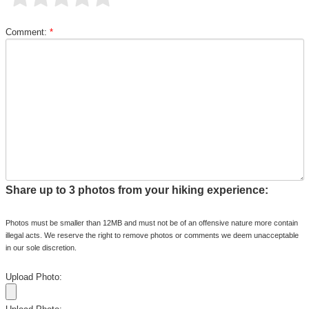
Comment:
*
Share up to 3 photos from your hiking experience:
Photos must be smaller than 12MB and must not be of an offensive nature more contain
illegal acts. We reserve the right to remove photos or comments we deem unacceptable
in our sole discretion.
Upload Photo: