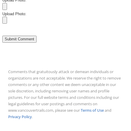
Upload Photo:
Upload Photo:
Comments that gratuitously attack or demean individuals or
organizations are not acceptable. We reserve the right to remove
comments or any other content we deem unacceptable in our
sole discretion, including removing user names and profile
pictures. For our full website terms and conditions including our
legal guidelines for user postings and comments on
www.vancouvertrails.com, please see our
Terms of Use
and
Privacy Policy
.