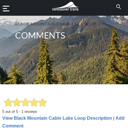
BLACK MOUNTAIN CABIN LAKE LOOP
COMMENTS
5
out of
5
-
1
reviews
View Black Mountain Cabin Lake Loop Description
|
Add
Comment