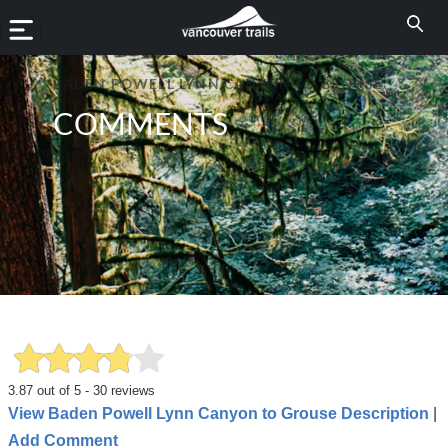
BADEN POWELL LYNN CANYON TO GROUSE
COMMENTS
3.87
out of
5
-
30
reviews
View Baden Powell Lynn Canyon to Grouse Description
|
Add Comment