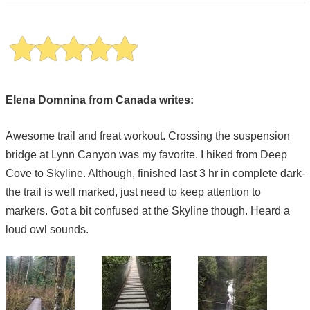
Elena Domnina from Canada writes:
Awesome trail and freat workout. Crossing the suspension
bridge at Lynn Canyon was my favorite. I hiked from Deep
Cove to Skyline. Although, finished last 3 hr in complete dark-
the trail is well marked, just need to keep attention to
markers. Got a bit confused at the Skyline though. Heard a
loud owl sounds.