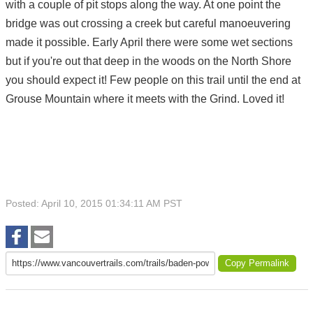
with a couple of pit stops along the way. At one point the
bridge was out crossing a creek but careful manoeuvering
made it possible. Early April there were some wet sections
but if you're out that deep in the woods on the North Shore
you should expect it! Few people on this trail until the end at
Grouse Mountain where it meets with the Grind. Loved it!
Posted: April 10, 2015 01:34:11 AM PST
Copy Permalink