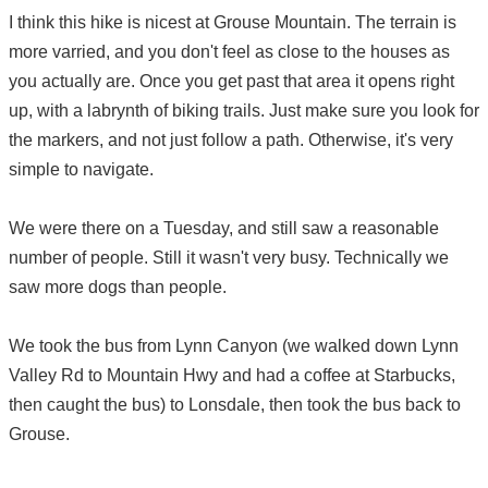
I think this hike is nicest at Grouse Mountain. The terrain is
more varried, and you don't feel as close to the houses as
you actually are. Once you get past that area it opens right
up, with a labrynth of biking trails. Just make sure you look for
the markers, and not just follow a path. Otherwise, it's very
simple to navigate.
We were there on a Tuesday, and still saw a reasonable
number of people. Still it wasn't very busy. Technically we
saw more dogs than people.
We took the bus from Lynn Canyon (we walked down Lynn
Valley Rd to Mountain Hwy and had a coffee at Starbucks,
then caught the bus) to Lonsdale, then took the bus back to
Grouse.