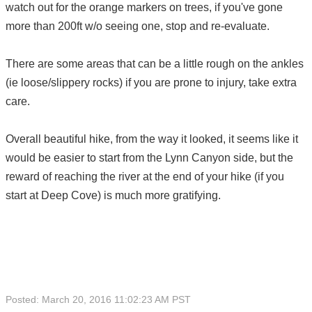
watch out for the orange markers on trees, if you've gone
more than 200ft w/o seeing one, stop and re-evaluate.
There are some areas that can be a little rough on the ankles
(ie loose/slippery rocks) if you are prone to injury, take extra
care.
Overall beautiful hike, from the way it looked, it seems like it
would be easier to start from the Lynn Canyon side, but the
reward of reaching the river at the end of your hike (if you
start at Deep Cove) is much more gratifying.
Posted: March 20, 2016 11:02:23 AM PST