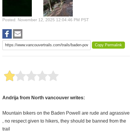
Posted: November 12, 2025 12:04:46 PM PST
Copy Permalink
Andrija from North vancouver writes:
Mountain bikers on the Baden Powell are rude and agrassive
, no respect given to hikers, they should be banned from the
trail