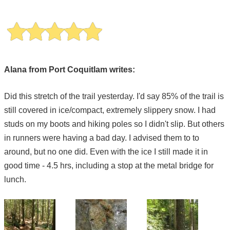
Alana from Port Coquitlam writes:
Did this stretch of the trail yesterday. I'd say 85% of the trail is
still covered in ice/compact, extremely slippery snow. I had
studs on my boots and hiking poles so I didn't slip. But others
in runners were having a bad day. I advised them to to
around, but no one did. Even with the ice I still made it in
good time - 4.5 hrs, including a stop at the metal bridge for
lunch.