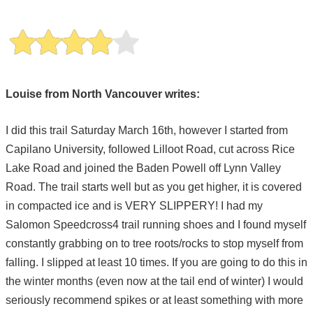
Louise from North Vancouver writes:
I did this trail Saturday March 16th, however I started from
Capilano University, followed Lilloot Road, cut across Rice
Lake Road and joined the Baden Powell off Lynn Valley
Road. The trail starts well but as you get higher, it is covered
in compacted ice and is VERY SLIPPERY! I had my
Salomon Speedcross4 trail running shoes and I found myself
constantly grabbing on to tree roots/rocks to stop myself from
falling. I slipped at least 10 times. If you are going to do this in
the winter months (even now at the tail end of winter) I would
seriously recommend spikes or at least something with more