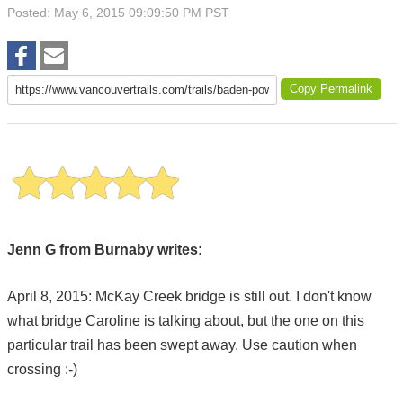
Posted: May 6, 2015 09:09:50 PM PST
Copy Permalink
Jenn G from Burnaby writes:
April 8, 2015: McKay Creek bridge is still out. I don't know
what bridge Caroline is talking about, but the one on this
particular trail has been swept away. Use caution when
crossing :-)