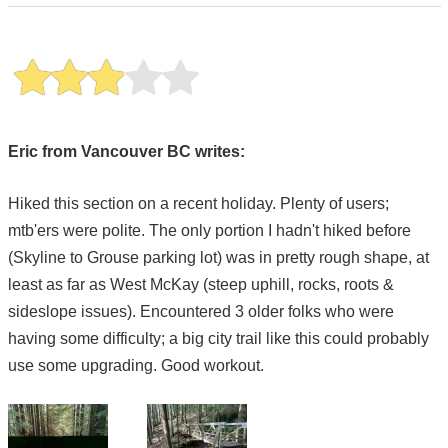
Eric from Vancouver BC writes:
Hiked this section on a recent holiday. Plenty of users;
mtb'ers were polite. The only portion I hadn't hiked before
(Skyline to Grouse parking lot) was in pretty rough shape, at
least as far as West McKay (steep uphill, rocks, roots &
sideslope issues). Encountered 3 older folks who were
having some difficulty; a big city trail like this could probably
use some upgrading. Good workout.