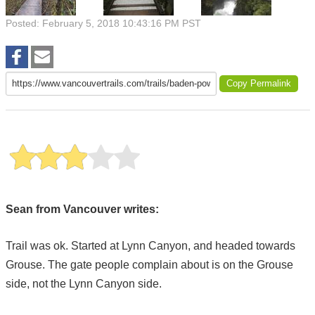
Posted: February 5, 2018 10:43:16 PM PST
Copy Permalink
Sean from Vancouver writes:
Trail was ok. Started at Lynn Canyon, and headed towards
Grouse. The gate people complain about is on the Grouse
side, not the Lynn Canyon side.