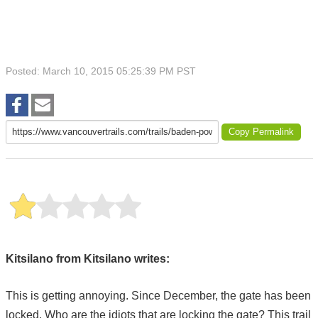
Posted: March 10, 2015 05:25:39 PM PST
Copy Permalink
Kitsilano from Kitsilano writes:
This is getting annoying. Since December, the gate has been
locked. Who are the idiots that are locking the gate? This trail