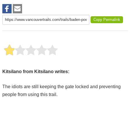
Copy Permalink
Kitsilano from Kitsilano writes:
The idiots are still keeping the gate locked and preventing
people from using this trail.