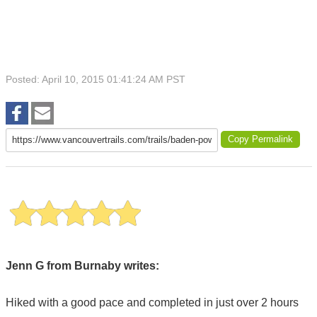
Posted: April 10, 2015 01:41:24 AM PST
Copy Permalink
Jenn G from Burnaby writes:
Hiked with a good pace and completed in just over 2 hours