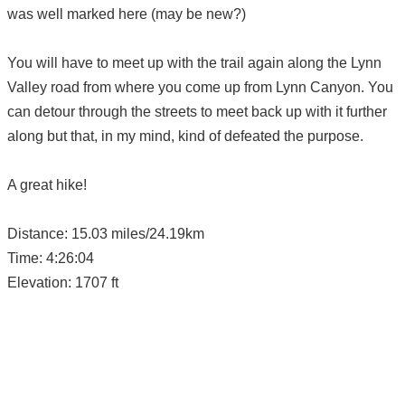
was well marked here (may be new?)
You will have to meet up with the trail again along the Lynn
Valley road from where you come up from Lynn Canyon. You
can detour through the streets to meet back up with it further
along but that, in my mind, kind of defeated the purpose.
A great hike!
Distance: 15.03 miles/24.19km
Time: 4:26:04
Elevation: 1707 ft