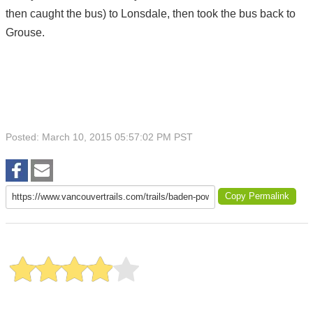
then caught the bus) to Lonsdale, then took the bus back to
Grouse.
Posted: March 10, 2015 05:57:02 PM PST
Copy Permalink