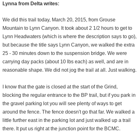
Lynna from Delta writes:
We did this trail today, March 20, 2015, from Grouse
Mountain to Lynn Canyon. It took about 2 1/2 hours to get to
Lynn Headwaters (which is where the description says to go),
but because the title says Lynn Canyon, we walked the extra
25 - 30 minutes down to the suspension bridge. We were
carrying day packs (about 10 lbs each) as well, and are in
reasonable shape. We did not jog the trail at all. Just walking.
I know that the gate is closed at the start of the Grind,
blocking the regular entrance to the BP trail, but if you park in
the gravel parking lot you will see plenty of ways to get
around the fence. The fence doesn't go that far. We walked a
little further east in the parking lot and just walked up a trail
there. It put us right at the junction point for the BCMC.