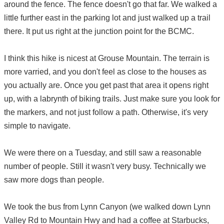
around the fence. The fence doesn't go that far. We walked a
little further east in the parking lot and just walked up a trail
there. It put us right at the junction point for the BCMC.
I think this hike is nicest at Grouse Mountain. The terrain is
more varried, and you don't feel as close to the houses as
you actually are. Once you get past that area it opens right
up, with a labrynth of biking trails. Just make sure you look for
the markers, and not just follow a path. Otherwise, it's very
simple to navigate.
We were there on a Tuesday, and still saw a reasonable
number of people. Still it wasn't very busy. Technically we
saw more dogs than people.
We took the bus from Lynn Canyon (we walked down Lynn
Valley Rd to Mountain Hwy and had a coffee at Starbucks,