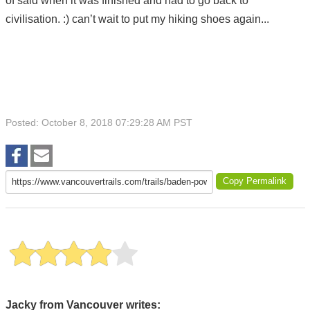
of said when it was finished and had to go back to
civilisation. :) can’t wait to put my hiking shoes again...
Posted: October 8, 2018 07:29:28 AM PST
Copy Permalink
Jacky from Vancouver writes: