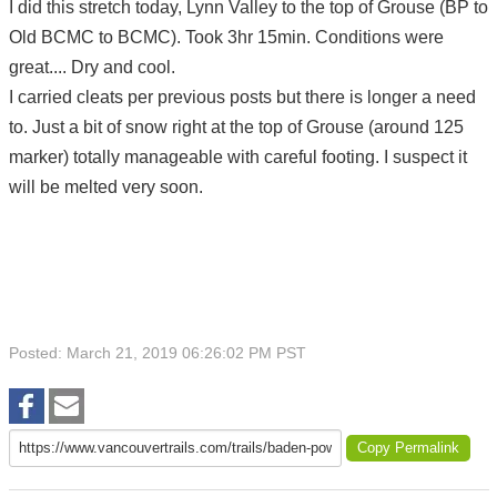
I did this stretch today, Lynn Valley to the top of Grouse (BP to
Old BCMC to BCMC). Took 3hr 15min. Conditions were
great.... Dry and cool.
I carried cleats per previous posts but there is longer a need
to. Just a bit of snow right at the top of Grouse (around 125
marker) totally manageable with careful footing. I suspect it
will be melted very soon.
Posted: March 21, 2019 06:26:02 PM PST
Copy Permalink