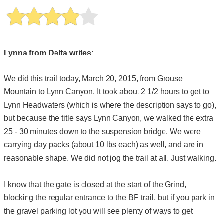
Lynna from Delta writes:
We did this trail today, March 20, 2015, from Grouse
Mountain to Lynn Canyon. It took about 2 1/2 hours to get to
Lynn Headwaters (which is where the description says to go),
but because the title says Lynn Canyon, we walked the extra
25 - 30 minutes down to the suspension bridge. We were
carrying day packs (about 10 lbs each) as well, and are in
reasonable shape. We did not jog the trail at all. Just walking.
I know that the gate is closed at the start of the Grind,
blocking the regular entrance to the BP trail, but if you park in
the gravel parking lot you will see plenty of ways to get