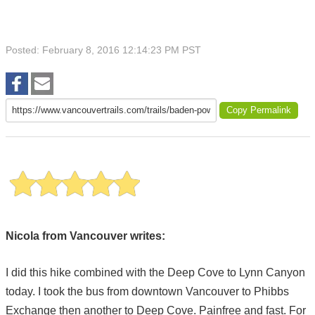
Posted: February 8, 2016 12:14:23 PM PST
Copy Permalink
Nicola from Vancouver writes:
I did this hike combined with the Deep Cove to Lynn Canyon
today. I took the bus from downtown Vancouver to Phibbs
Exchange then another to Deep Cove. Painfree and fast. For