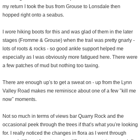
my return I took the bus from Grouse to Lonsdale then
hopped right onto a seabus.
I wore hiking boots for this and was glad of them in the later
stages (Fromme & Grouse) when the trail was pretty gnarly -
lots of roots & rocks - so good ankle support helped me
especially as I was obviously more fatigued here. There were
a few patches of mud but nothing too taxing.
There are enough up's to get a sweat on - up from the Lynn
Valley Road makes me reminisce about one of a few "kill me
now" moments.
Not so much in terms of views bar Quarry Rock and the
occasional peek through the trees if that's what you're looking
for. I really noticed the changes in flora as I went through