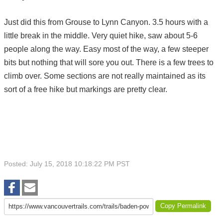
Just did this from Grouse to Lynn Canyon. 3.5 hours with a
little break in the middle. Very quiet hike, saw about 5-6
people along the way. Easy most of the way, a few steeper
bits but nothing that will sore you out. There is a few trees to
climb over. Some sections are not really maintained as its
sort of a free hike but markings are pretty clear.
Posted: July 15, 2018 10:18:22 PM PST
Copy Permalink