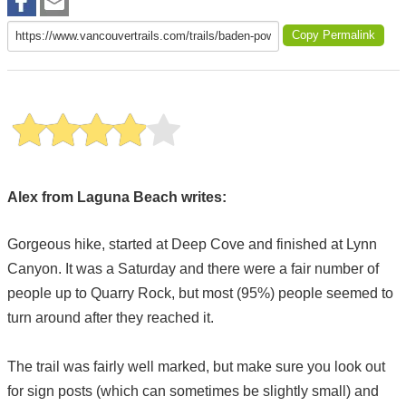
Copy Permalink
Alex from Laguna Beach writes:
Gorgeous hike, started at Deep Cove and finished at Lynn
Canyon. It was a Saturday and there were a fair number of
people up to Quarry Rock, but most (95%) people seemed to
turn around after they reached it.
The trail was fairly well marked, but make sure you look out
for sign posts (which can sometimes be slightly small) and