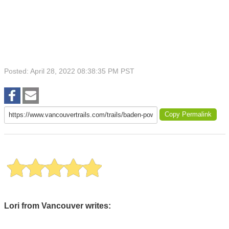
Posted: April 28, 2022 08:38:35 PM PST
Copy Permalink
Lori from Vancouver writes: