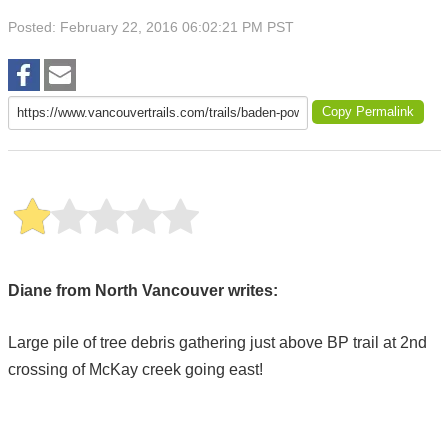
Posted: February 22, 2016 06:02:21 PM PST
Copy Permalink
Diane from North Vancouver writes:
Large pile of tree debris gathering just above BP trail at 2nd
crossing of McKay creek going east!