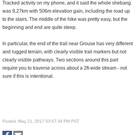
Tracked activity on my phone, and it said the whole shebang
was 9.27km with 506m elevation gain, including the road up
to the stairs. The middle of the hike was pretty easy, but the
beginning and end are quite steep.
In particular, the end of the trail near Grouse has very different
and rugged terrain, with clearly visible trail markers but not
clearly visible pathways. Two sections around this part
require you to traverse across about a 2ft-wide stream - not
sure if this is intentional.
Posted: May 21, 2017 03:57:34 PM PST