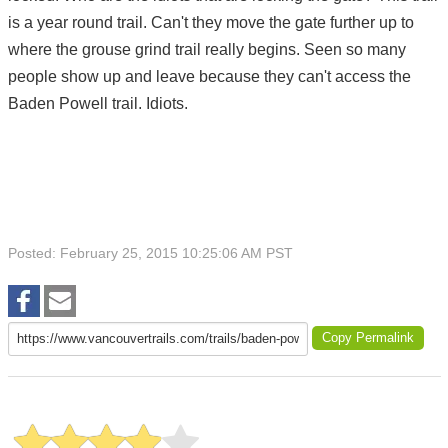
is a year round trail. Can't they move the gate further up to
where the grouse grind trail really begins. Seen so many
people show up and leave because they can't access the
Baden Powell trail. Idiots.
Posted: February 25, 2015 10:25:06 AM PST
Copy Permalink