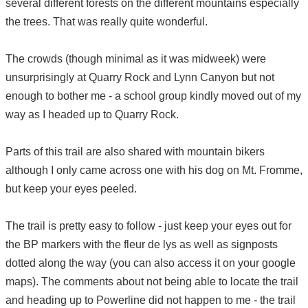
several different forests on the different mountains especially
the trees. That was really quite wonderful.
The crowds (though minimal as it was midweek) were
unsurprisingly at Quarry Rock and Lynn Canyon but not
enough to bother me - a school group kindly moved out of my
way as I headed up to Quarry Rock.
Parts of this trail are also shared with mountain bikers
although I only came across one with his dog on Mt. Fromme,
but keep your eyes peeled.
The trail is pretty easy to follow - just keep your eyes out for
the BP markers with the fleur de lys as well as signposts
dotted along the way (you can also access it on your google
maps). The comments about not being able to locate the trail
and heading up to Powerline did not happen to me - the trail