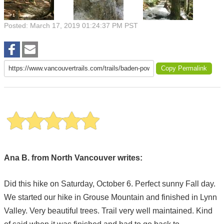
Posted: March 17, 2019 01:24:37 PM PST
Copy Permalink
Ana B. from North Vancouver writes:
Did this hike on Saturday, October 6. Perfect sunny Fall day.
We started our hike in Grouse Mountain and finished in Lynn
Valley. Very beautiful trees. Trail very well maintained. Kind