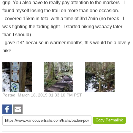
grip. You also have to really pay attention to the markers - I
found myself losing the trail on more than one occasion.
I covered 15km in total with a time of 3h17min (no break - I
was fighting the fading light - I started hiking waaaay later
than I should)
I gave it 4* because in warmer months, this would be a lovely
hike.
Posted: March 18, 2019 01:33:10 PM PST
Copy Permalink