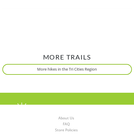
Traditional, ancestral and unceded territory of the Coast
Salish, xʷməθkʷəy̓əm (Musqueam), Qayqayt, S’ólh Téméxw
(Stó:lō), Skwxwú7mesh-ulh Temíx̱w (Squamish) and
səl̓ilwətaɁɬ təməx (Tsleil-Waututh).
MORE TRAILS
More hikes in the Tri Cities Region
About Us
FAQ
Store Policies