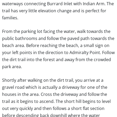
waterways connecting Burrard Inlet with Indian Arm. The
trail has very little elevation change and is perfect for
families.
From the parking lot facing the water, walk towards the
public bathrooms and follow the paved path towards the
beach area. Before reaching the beach, a small sign on
your left points in the direction to Admiralty Point. Follow
the dirt trail into the forest and away from the crowded
park area.
Shortly after walking on the dirt trail, you arrive at a
gravel road which is actually a driveway for one of the
houses in the area. Cross the driveway and follow the
trail as it begins to ascend. The short hill begins to level
out very quickly and then follows a short flat section
before descending back downhill where the water