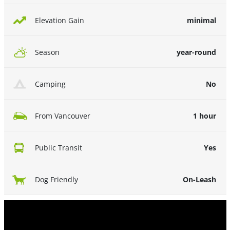
minimal
Elevation Gain
year-round
Season
No
Camping
1 hour
From Vancouver
Yes
Public Transit
On-Leash
Dog Friendly