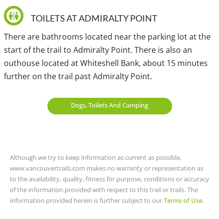
however, due to the limited space, there is no public
parking available. You must drive all the way back to
TOILETS AT ADMIRALTY POINT
Sasamat Lake and turn right, following the route up and
There are bathrooms located near the parking lot at the
over the hill towards the Belcarra Regional Park parking
start of the trail to Admiralty Point. There is also an
lot.
outhouse located at Whiteshell Bank, about 15 minutes
further on the trail past Admiralty Point.
View a map of
Driving directions
to Admiralty Point
Dogs, Toilets And Camping
TRANSIT ACCESS TO ADMIRALTY POINT
Bus service is provided from Port Moody to Belcarra on
bus C26. There is a bus stop next to Belcarra Regional
Although we try to keep information as current as possible,
Park. From Vancouver, you will have to take bus 160 to
www.vancouvertrails.com makes no warranty or representation as
Port Moody and then transfer onto bus C26 to Belcarra.
to the availability, quality, fitness for purpose, conditions or accuracy
Please check with Translink for exact times and
of the information provided with respect to this trail or trails. The
information provided herein is further subject to our
Terms of Use
.
schedules for this bus.