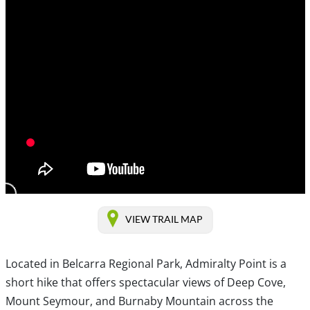
VIEW TRAIL MAP
Located in Belcarra Regional Park, Admiralty Point is a
short hike that offers spectacular views of Deep Cove,
Mount Seymour, and Burnaby Mountain across the