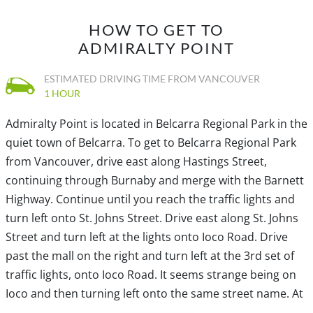
HOW TO GET TO
ADMIRALTY POINT
ESTIMATED DRIVING TIME FROM VANCOUVER
1 HOUR
Admiralty Point is located in Belcarra Regional Park in the
quiet town of Belcarra. To get to Belcarra Regional Park
from Vancouver, drive east along Hastings Street,
continuing through Burnaby and merge with the Barnett
Highway. Continue until you reach the traffic lights and
turn left onto St. Johns Street. Drive east along St. Johns
Street and turn left at the lights onto Ioco Road. Drive
past the mall on the right and turn left at the 3rd set of
traffic lights, onto Ioco Road. It seems strange being on
Ioco and then turning left onto the same street name. At
this light, going straight up the hill turns into a different