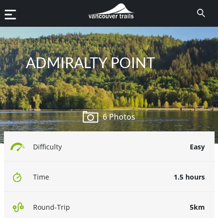
TRI CITIES
ADMIRALTY POINT
6 Photos
Easy
Difficulty
1.5 hours
Time
5km
Round-Trip