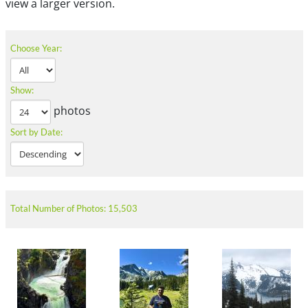
view a larger version.
Choose Year:
Show:
photos
Sort by Date:
Total Number of Photos: 15,503