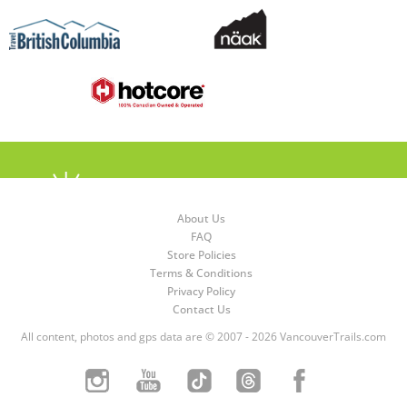
About Us
FAQ
Store Policies
Terms & Conditions
Privacy Policy
Contact Us
All content, photos and gps data are © 2007 - 2026 VancouverTrails.com