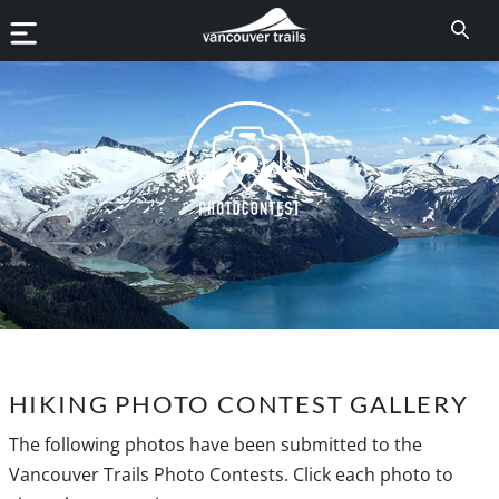
HIKING PHOTO CONTEST GALLERY
The following photos have been submitted to the
Vancouver Trails Photo Contests. Click each photo to