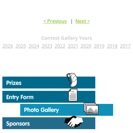
< Previous
|
Next >
Contest Gallery Years
2026
2025
2024
2023
2022
2021
2020
2019
2018
2017