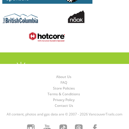
About Us
FAQ
Store Policies
Terms & Conditions
Privacy Policy
Contact Us
All content, photos and gps data are © 2007 - 2026 VancouverTrails.com