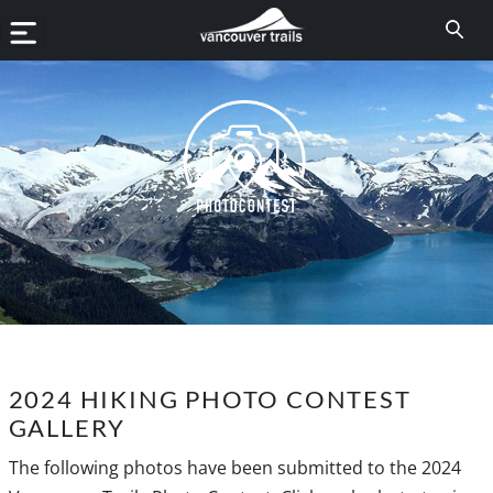
2024 HIKING PHOTO CONTEST
GALLERY
The following photos have been submitted to the 2024