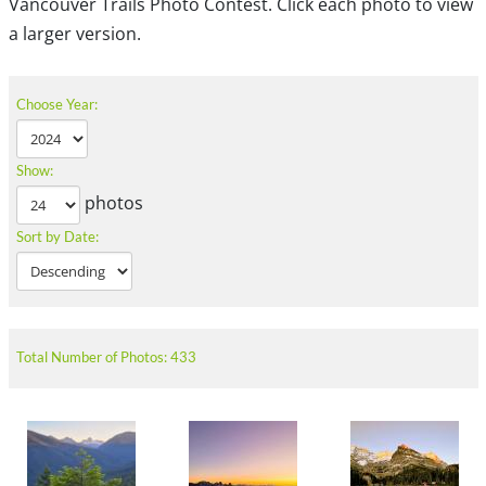
Vancouver Trails Photo Contest. Click each photo to view
a larger version.
Choose Year:
Show:
photos
Sort by Date:
Total Number of Photos: 433