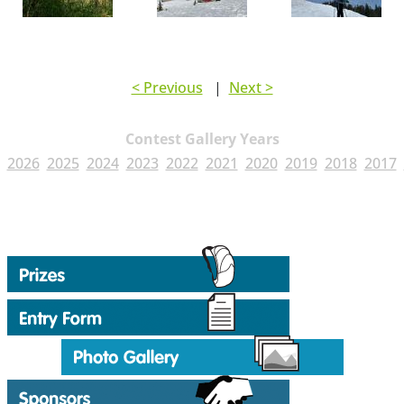
< Previous
|
Next >
Contest Gallery Years
2026
2025
2024
2023
2022
2021
2020
2019
2018
2017