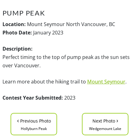
PUMP PEAK
Location:
Mount Seymour North Vancouver, BC
Photo Date:
January 2023
Description:
Perfect timing to the top of pump peak as the sun sets
over Vancouver.
Learn more about the hiking trail to
Mount Seymour
.
Contest Year Submitted:
2023
‹
›
Previous Photo
Next Photo
Hollyburn Peak
Wedgemount Lake