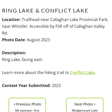
RING LAKE & CONFLICT LAKE
Location:
Trailhead near Callaghan Lake Provincial Park,
near Whistler. Accessible by FSR off of Callaghan Valley
Rd.
Photo Date:
August 2023
Description:
Ring Lake, facing east.
Learn more about the hiking trail to
Conflict Lake
.
Contest Year Submitted:
2023
‹
›
Previous Photo
Next Photo
Mt seymour- first
Wedgemount Lake