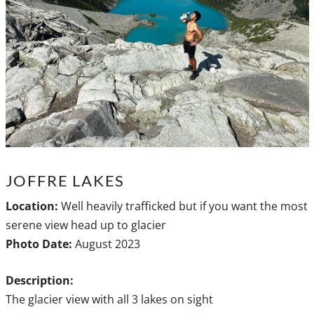
JOFFRE LAKES
Location:
Well heavily trafficked but if you want the most
serene view head up to glacier
Photo Date:
August 2023
Description:
The glacier view with all 3 lakes on sight