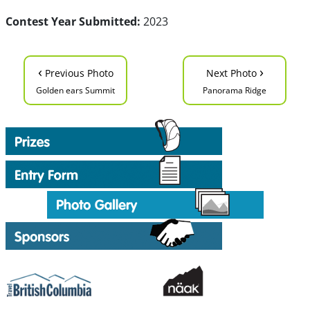
Contest Year Submitted:
2023
‹
›
Previous Photo
Next Photo
Golden ears Summit
Panorama Ridge