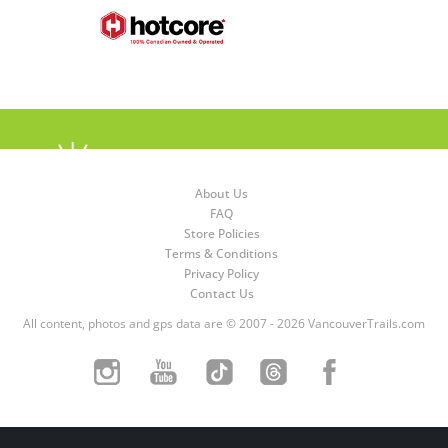
About Us
FAQ
Store Policies
Terms & Conditions
Privacy Policy
Contact Us
All content, photos and gps data are © 2007 - 2026 VancouverTrails.com