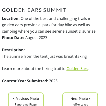
GOLDEN EARS SUMMIT
Location:
One of the best and challenging trails in
golden ears provincial park for day hike as well as
camping where you can see serene sunset & sunrise
Photo Date:
August 2023
Description:
The sunrise from the tent just was breathtaking
Learn more about the hiking trail to
Golden Ears
.
Contest Year Submitted:
2023
‹
›
Previous Photo
Next Photo
Panorama Ridge
Joffre Lakes