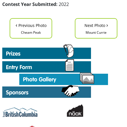
Contest Year Submitted:
2022
‹
›
Previous Photo
Next Photo
Cheam Peak
Mount Currie