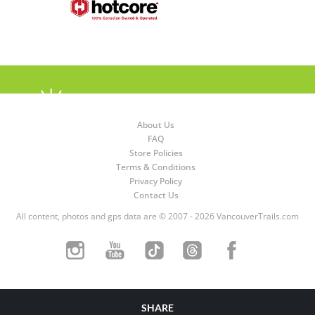
About Us
FAQ
Store Policies
Terms & Conditions
Privacy Policy
Contact Us
All content, photos and gps data are © 2007 - 2026 VancouverTrails.com
SHARE