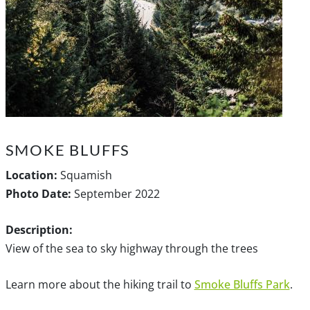
SMOKE BLUFFS
Location:
Squamish
Photo Date:
September 2022
Description:
View of the sea to sky highway through the trees
Learn more about the hiking trail to
Smoke Bluffs Park
.