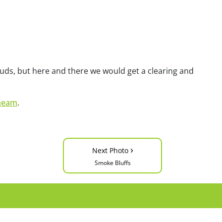
uds, but here and there we would get a clearing and
heam
.
›
Next Photo
Smoke Bluffs