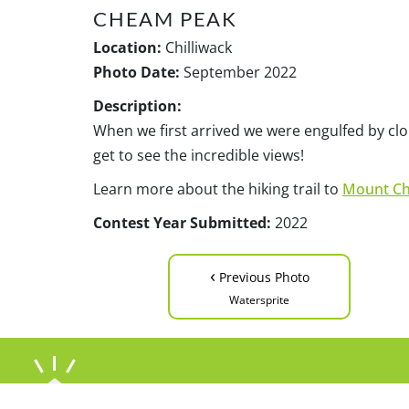
CHEAM PEAK
Location:
Chilliwack
Photo Date:
September 2022
Description:
When we first arrived we were engulfed by clo
get to see the incredible views!
Learn more about the hiking trail to
Mount C
Contest Year Submitted:
2022
‹
Previous Photo
Watersprite