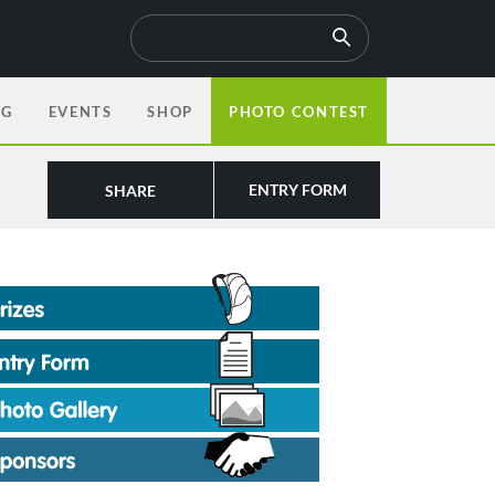
OG
EVENTS
SHOP
PHOTO CONTEST
ENTRY FORM
SHARE