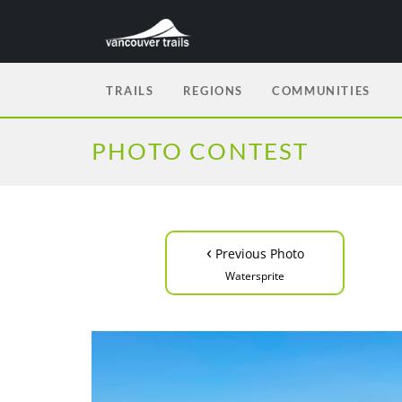
TRAILS
REGIONS
COMMUNITIES
PHOTO CONTEST
‹
Previous Photo
Watersprite