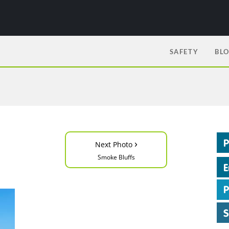
SAFETY
BL
›
Next Photo
Smoke Bluffs