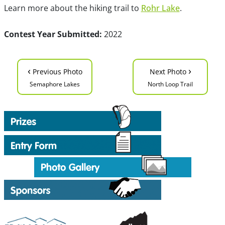
Learn more about the hiking trail to
Rohr Lake
.
Contest Year Submitted:
2022
‹
›
Previous Photo
Next Photo
Semaphore Lakes
North Loop Trail