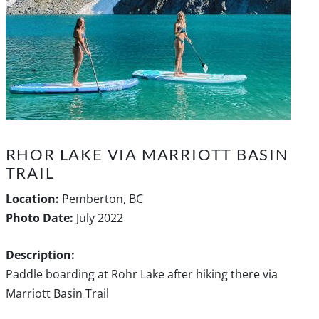
RHOR LAKE VIA MARRIOTT BASIN
TRAIL
Location:
Pemberton, BC
Photo Date:
July 2022
Description:
Paddle boarding at Rohr Lake after hiking there via
Marriott Basin Trail