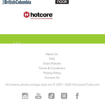
About Us
FAQ
Store Policies
Terms & Conditions
Privacy Policy
Contact Us
All content, photos and gps data are © 2007 - 2026 VancouverTrails.com