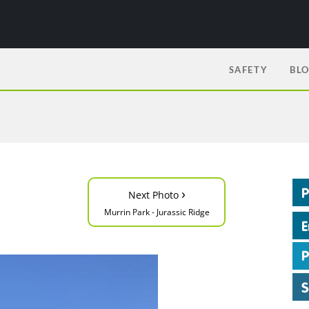
SAFETY
BL
›
Next Photo
Murrin Park - Jurassic Ridge