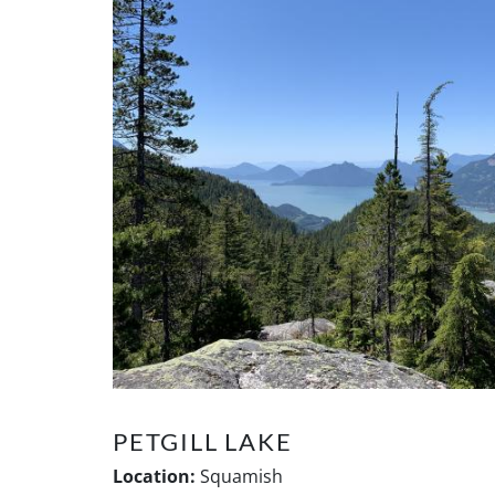
PETGILL LAKE
Location:
Squamish