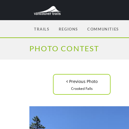
TRAILS
REGIONS
COMMUNITIES
PHOTO CONTEST
‹
Previous Photo
Crooked Falls