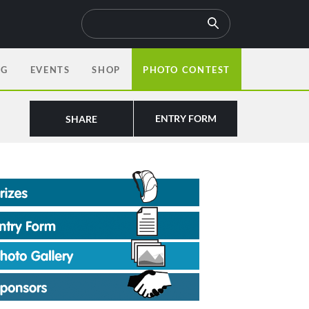
OG
EVENTS
SHOP
PHOTO CONTEST
ENTRY FORM
SHARE