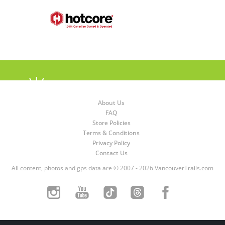
About Us
FAQ
Store Policies
Terms & Conditions
Privacy Policy
Contact Us
All content, photos and gps data are © 2007 - 2026 VancouverTrails.com