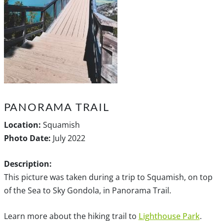
PANORAMA TRAIL
Location:
Squamish
Photo Date:
July 2022
Description:
This picture was taken during a trip to Squamish, on top
of the Sea to Sky Gondola, in Panorama Trail.
Learn more about the hiking trail to
Lighthouse Park
.