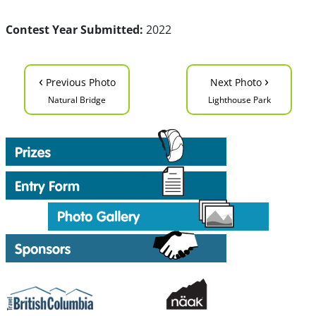
Contest Year Submitted:
2022
‹
›
Previous Photo
Next Photo
Natural Bridge
Lighthouse Park