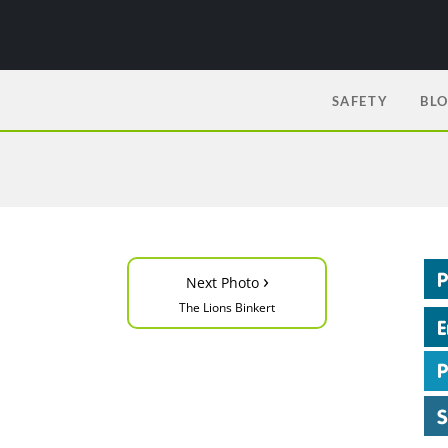
SAFETY
BL
›
Next Photo
The Lions Binkert