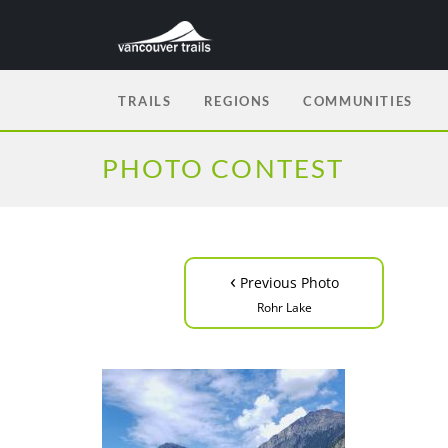
TRAILS
REGIONS
COMMUNITIES
PHOTO CONTEST
‹
Previous Photo
Rohr Lake