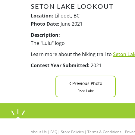
SETON LAKE LOOKOUT
Location:
Lillooet, BC
Photo Date:
June 2021
Description:
The "Lulu" logo
Learn more about the hiking trail to
Seton La
Contest Year Submitted:
2021
‹
Previous Photo
Rohr Lake
About Us
|
FAQ
|
Store Policies
|
Terms & Conditions
|
Privac