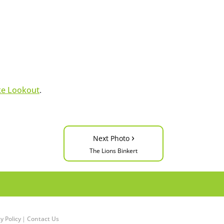
ke Lookout
.
›
Next Photo
The Lions Binkert
y Policy
|
Contact Us