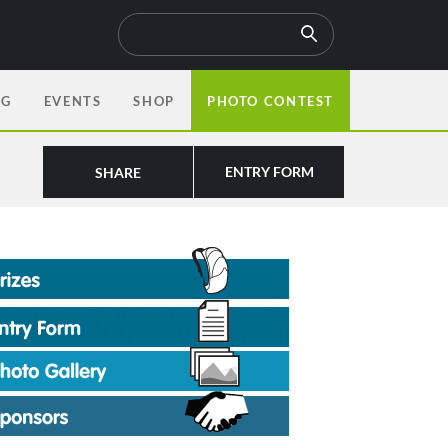
OG
EVENTS
SHOP
PHOTO CONTEST
ENTRY FORM
SHARE