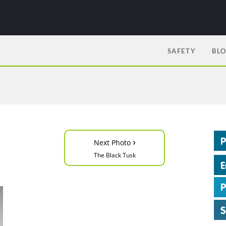
SAFETY
BL
›
Next Photo
The Black Tusk