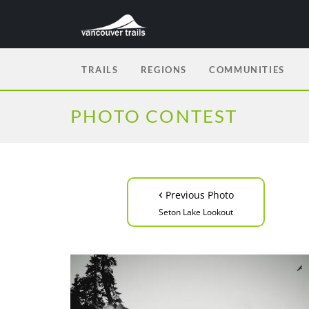
TRAILS
REGIONS
COMMUNITIES
PHOTO CONTEST
‹
Previous Photo
Seton Lake Lookout