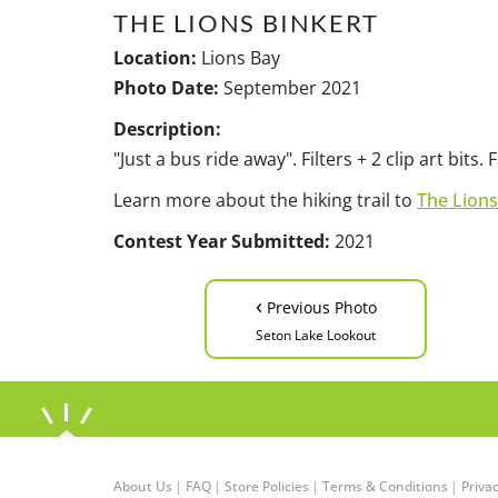
THE LIONS BINKERT
Location:
Lions Bay
Photo Date:
September 2021
Description:
"Just a bus ride away". Filters + 2 clip art bit
Learn more about the hiking trail to
The Lions
Contest Year Submitted:
2021
‹
Previous Photo
Seton Lake Lookout
About Us
|
FAQ
|
Store Policies
|
Terms & Conditions
|
Privac