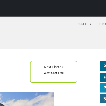
SAFETY
BL
›
Next Photo
West Cost Trail