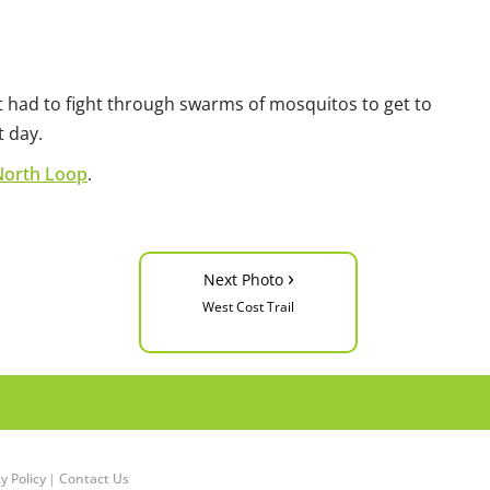
but had to fight through swarms of mosquitos to get to
t day.
North Loop
.
›
Next Photo
West Cost Trail
y Policy
|
Contact Us