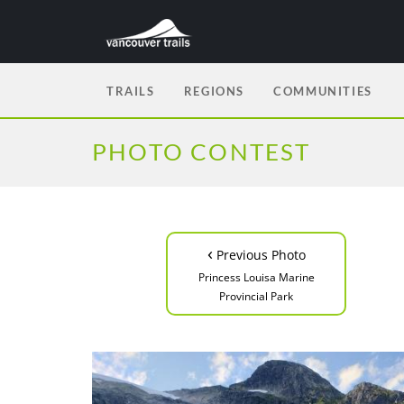
TRAILS
REGIONS
COMMUNITIES
PHOTO CONTEST
‹
Previous Photo
Princess Louisa Marine
Provincial Park