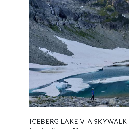
ICEBERG LAKE VIA SKYWAL