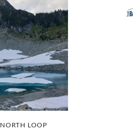
K NORTH LOOP