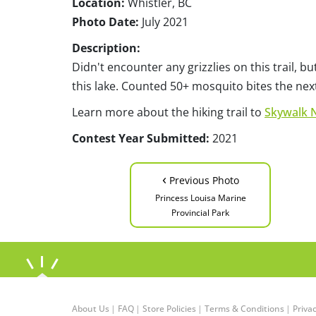
Location:
Whistler, BC
Photo Date:
July 2021
Description:
Didn't encounter any grizzlies on this trail, 
this lake. Counted 50+ mosquito bites the nex
Learn more about the hiking trail to
Skywalk 
Contest Year Submitted:
2021
‹
Previous Photo
Princess Louisa Marine
Provincial Park
About Us
|
FAQ
|
Store Policies
|
Terms & Conditions
|
Privac