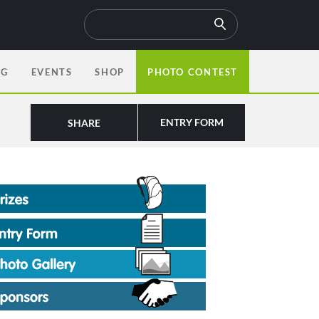
OG
EVENTS
SHOP
PHOTO CONTEST
ENTRY FORM
SHARE