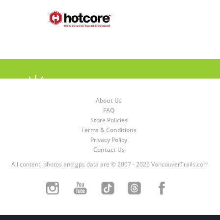
About Us
FAQ
Store Policies
Terms & Conditions
Privacy Policy
Contact Us
All content, photos and gps data are © 2007 - 2026 VancouverTrails.com