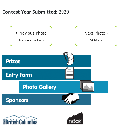
Contest Year Submitted:
2020
‹
›
Previous Photo
Next Photo
Brandywine Falls
St.Mark