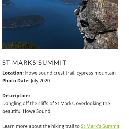
ST MARKS SUMMIT
Location:
Howe sound crest trail, cypress mountain
Photo Date:
July 2020
Description:
Dangling off the cliffs of St Marks, overlooking the
beautiful Howe Sound
Learn more about the hiking trail to
St Mark's Summit
.