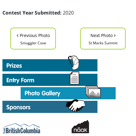
Contest Year Submitted:
2020
‹
›
Previous Photo
Next Photo
Smuggler Cove
St Marks Summit