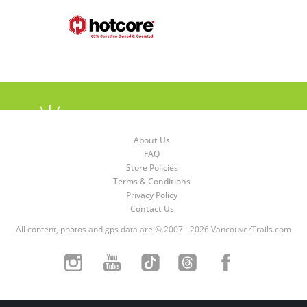
About Us
FAQ
Store Policies
Terms & Conditions
Privacy Policy
Contact Us
All content, photos and gps data are © 2007 - 2026 VancouverTrails.com