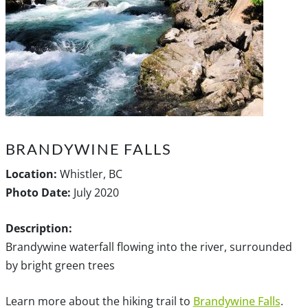
BRANDYWINE FALLS
Location:
Whistler, BC
Photo Date:
July 2020
Description:
Brandywine waterfall flowing into the river, surrounded
by bright green trees
Learn more about the hiking trail to
Brandywine Falls
.