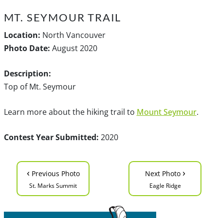
MT. SEYMOUR TRAIL
Location:
North Vancouver
Photo Date:
August 2020
Description:
Top of Mt. Seymour
Learn more about the hiking trail to
Mount Seymour
.
Contest Year Submitted:
2020
‹
›
Previous Photo
Next Photo
St. Marks Summit
Eagle Ridge