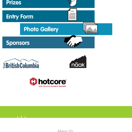
About Us