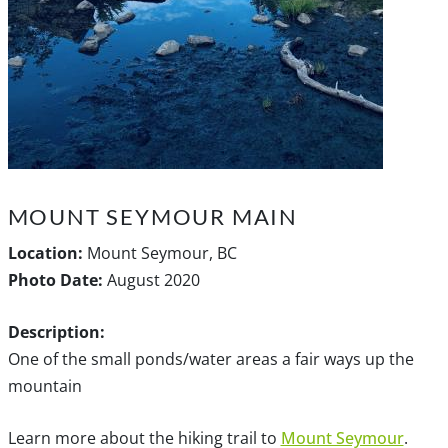
MOUNT SEYMOUR MAIN
Location:
Mount Seymour, BC
Photo Date:
August 2020
Description:
One of the small ponds/water areas a fair ways up the
mountain
Learn more about the hiking trail to
Mount Seymour
.