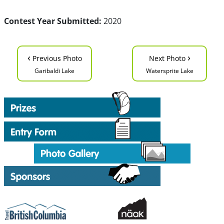
Contest Year Submitted:
2020
‹
›
Previous Photo
Next Photo
Garibaldi Lake
Watersprite Lake