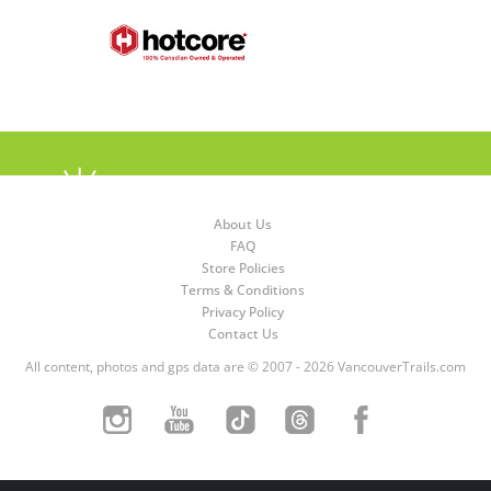
About Us
FAQ
Store Policies
Terms & Conditions
Privacy Policy
Contact Us
All content, photos and gps data are © 2007 - 2026 VancouverTrails.com